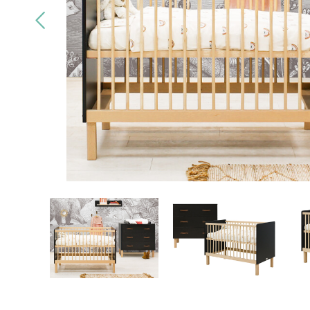
Quality
brands only
Free
deliv