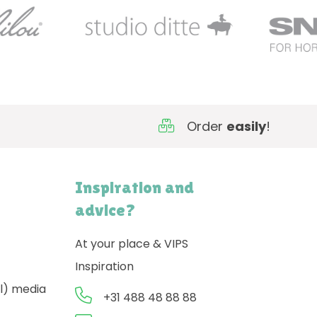
Order
easily
!
Inspiration and
advice?
At your place & VIPS
Inspiration
l) media
+31 488 48 88 88