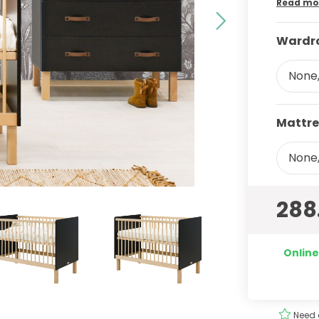
Read mo
Wardro
None,
Mattre
None,
288
Online
ery
Order
easily
!
Need 