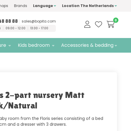
hops
Brands
Language
Location The Netherlands
ty
brands only
Free
delivery
48 88 88
0
sales@bopita.com
i
09.00 - 12.00
13.00 - 17.00
ure
Kids bedroom
Accessories & bedding
is 2-part nursery Matt
k/Natural
aby room from the Floris series consisting of a bed
 cm and a dresser with 3 drawers.