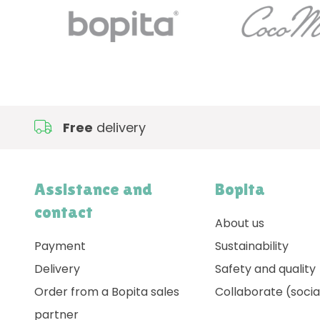
Free
delivery
Assistance and
Bopita
contact
About us
Payment
Sustainability
Delivery
Safety and quality
Order from a Bopita sales
Collaborate (socia
partner