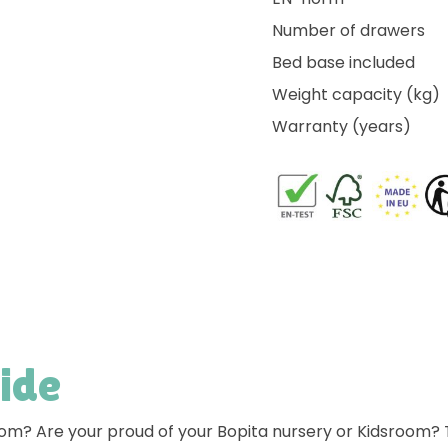
Number of drawers
Bed base included
Weight capacity (kg)
Warranty (years)
side
room? Are your proud of your Bopita nursery or Kidsroom?