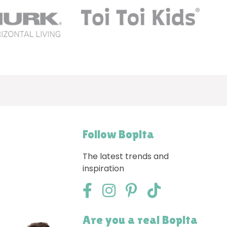
Follow Bopita
The latest trends and
inspiration
Are you a real Bopita