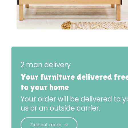
2 man delivery
Your furniture delivered fre
to your home
Your order will be delivered to
us or an outside carrier.
Find out more