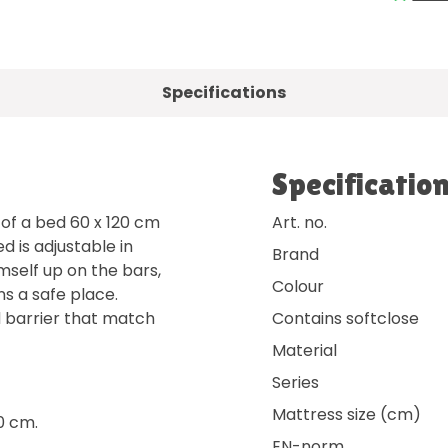
Specifications
Specificatio
 of a bed 60 x 120 cm
Art. no.
 is adjustable in
Brand
imself up on the bars,
Colour
s a safe place.
d barrier that match
Contains softclose
Material
Series
Mattress size (cm)
0 cm.
EN-norm