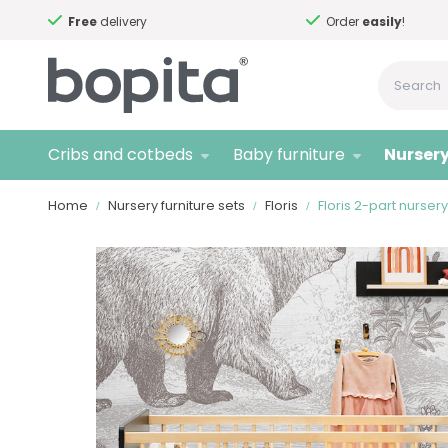
Free
delivery
Order
easily
!
Cribs and cotbeds
Baby furniture
Nursery
Home
Nursery furniture sets
Floris
Floris 2-part nurser