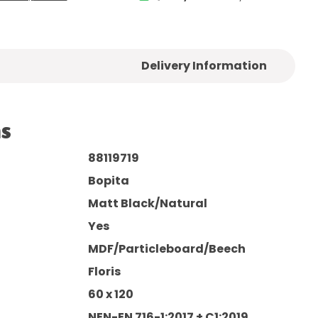
Delivery Information
ns
88119719
Bopita
Matt Black/Natural
Yes
MDF/Particleboard/Beech
Floris
60 x 120
NEN-EN 716-1:2017 + C1:2019