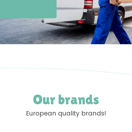
Our brands
European quality brands!