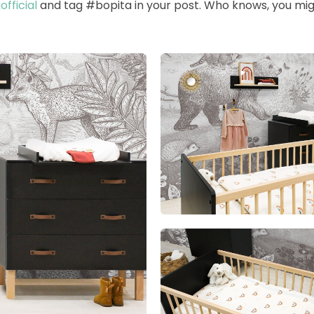
fficial
and tag #bopita in your post. Who knows, you mig