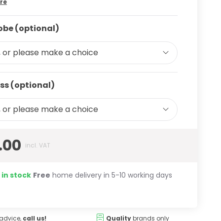
re
be (optional)
 or please make a choice
ss (optional)
 or please make a choice
.00
incl. VAT
 in stock
Free
home delivery in 5-10 working days
advice,
call us!
Quality
brands only