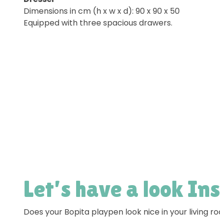
Dimensions in cm (h x w x d): 90 x 90 x 50
Equipped with three spacious drawers.
Let’s have a look In
Does your Bopita playpen look nice in your living 