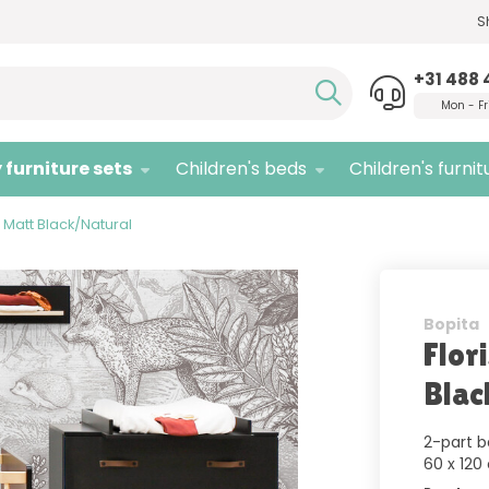
S
Need advice,
call us!
Quali
+31 488 
Mon - Fr
 furniture sets
Children's beds
Children's furnit
y Matt Black/Natural
Bopita
Flor
Blac
2-part b
60 x 120