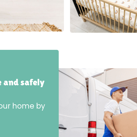
e and safely
 your home by