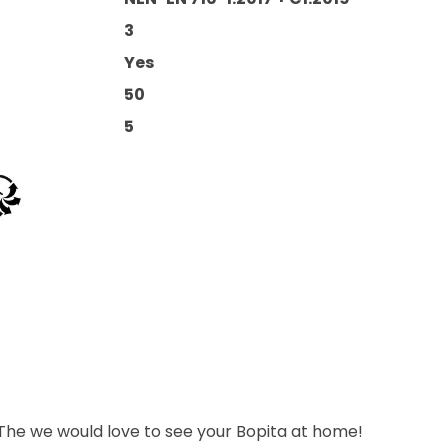
3
Yes
50
5
 The we would love to see your Bopita at home!