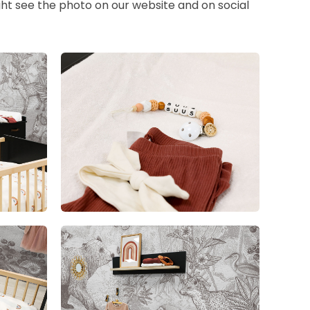
ht see the photo on our website and on social