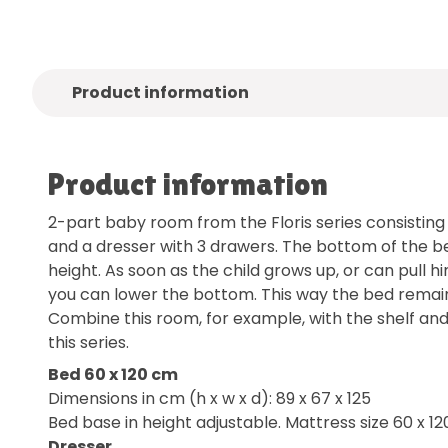
Product information
Product information
2-part baby room from the Floris series consisting
and a dresser with 3 drawers. The bottom of the bed
height. As soon as the child grows up, or can pull h
you can lower the bottom. This way the bed remain
Combine this room, for example, with the shelf an
this series.
Bed 60 x 120 cm
Dimensions in cm (h x w x d): 89 x 67 x 125
Bed base in height adjustable. Mattress size 60 x 12
Dresser