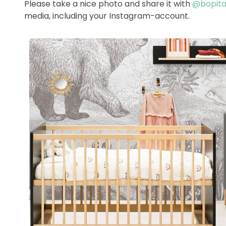
Please take a nice photo and share it with
@bopitao
media, including your Instagram-account.