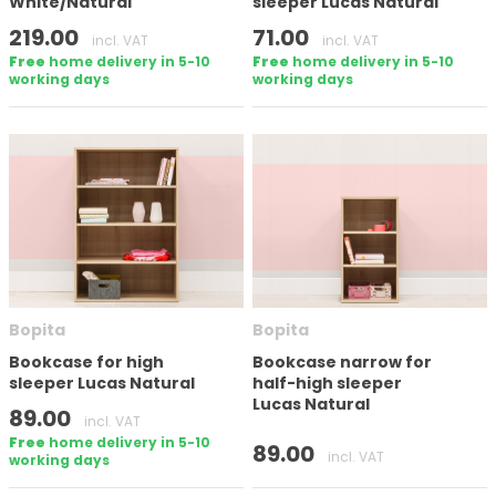
White/Natural
sleeper Lucas Natural
219.00
71.00
incl. VAT
incl. VAT
Free
home delivery in 5-10
Free
home delivery in 5-10
working days
working days
Bopita
Bopita
Bookcase for high
Bookcase narrow for
sleeper Lucas Natural
half-high sleeper
Lucas Natural
89.00
incl. VAT
Free
home delivery in 5-10
89.00
incl. VAT
working days