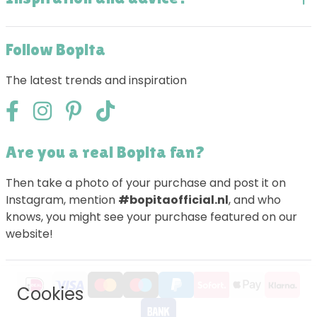
Follow Bopita
The latest trends and inspiration
Are you a real Bopita fan?
Then take a photo of your purchase and post it on
Instagram, mention
#bopitaofficial.nl
, and who
knows, you might see your purchase featured on our
website!
Cookies