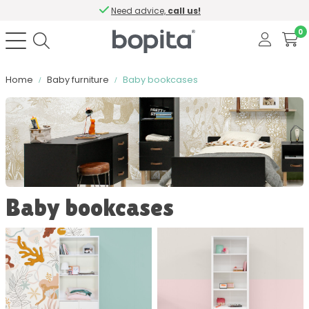
Need advice,
call us!
0
Home
Baby furniture
Baby bookcases
Sort by
Color
Baby bookcases
Material
Contains softclose
Number of drawers