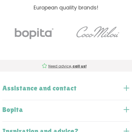
European quality brands!
Need advice,
call us!
Assistance and contact
Bopita
Inspiration and advice?