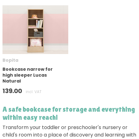
Bopita
Bookcase narrow for
high sleeper Lucas
Natural
139.00
incl. VAT
A safe bookcase for storage and everything
within easy reach!
Transform your toddler or preschooler's nursery or
child's room into a place of discovery and learning with