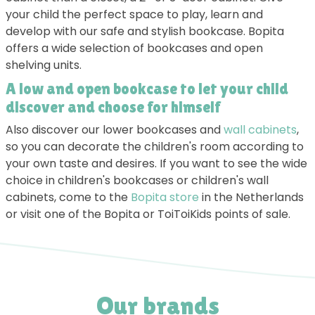
your child the perfect space to play, learn and
develop with our safe and stylish bookcase. Bopita
offers a wide selection of bookcases and open
shelving units.
A low and open bookcase to let your child
discover and choose for himself
Also discover our lower bookcases and
wall cabinets
,
so you can decorate the children's room according to
your own taste and desires. If you want to see the wide
choice in children's bookcases or children's wall
cabinets, come to the
Bopita store
in the Netherlands
or visit one of the Bopita or ToiToiKids points of sale.
Our brands