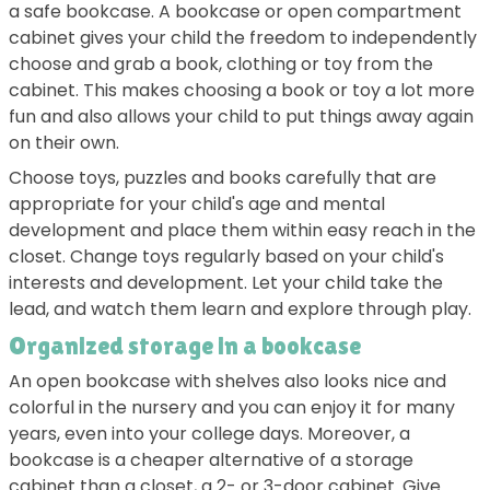
a safe bookcase. A bookcase or open compartment
cabinet gives your child the freedom to independently
choose and grab a book, clothing or toy from the
cabinet. This makes choosing a book or toy a lot more
fun and also allows your child to put things away again
on their own.
Choose toys, puzzles and books carefully that are
appropriate for your child's age and mental
development and place them within easy reach in the
closet. Change toys regularly based on your child's
interests and development. Let your child take the
lead, and watch them learn and explore through play.
Organized storage in a bookcase
An open bookcase with shelves also looks nice and
colorful in the nursery and you can enjoy it for many
years, even into your college days. Moreover, a
bookcase is a cheaper alternative of a storage
cabinet than a closet, a 2- or 3-door cabinet. Give