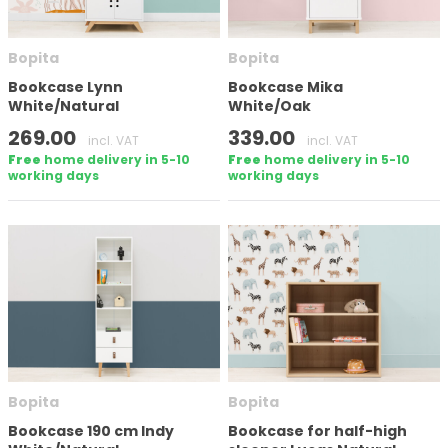
Number of doors
Bopita
Bopita
Bookcase Lynn
Bookcase Mika
White/Natural
White/Oak
Height
269.00
339.00
incl. VAT
incl. VAT
Free
home delivery in 5-10
Free
home delivery in 5-10
working days
working days
In stock
Brand
Bopita
Bopita
Apply filter
Bookcase 190 cm Indy
Bookcase for half-high