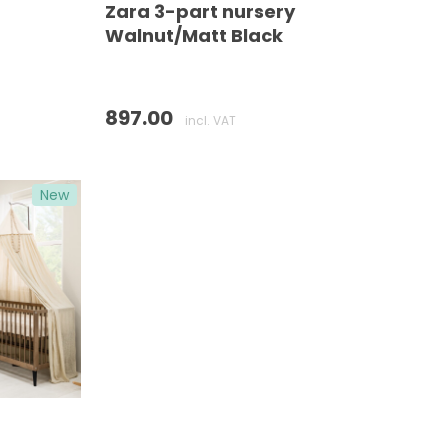
Zara 3-part nursery
Walnut/Matt Black
897.00
incl. VAT
New