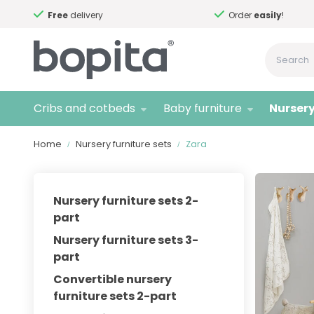
Free
delivery
Order
easily
!
Cribs and cotbeds
Baby furniture
Nursery
Home
Nursery furniture sets
Zara
Nursery furniture sets 2-
part
Nursery furniture sets 3-
part
Convertible nursery
furniture sets 2-part