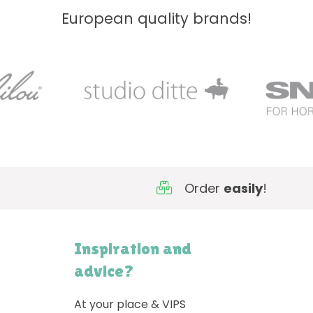
European quality brands!
Order
easily
!
Inspiration and
advice?
At your place & VIPS