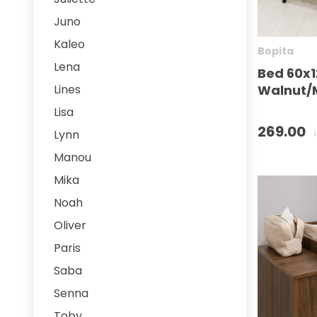
Juno
Kaleo
Bopita
Lena
Bed 60x1
Walnut/M
Lines
Lisa
269.00
Lynn
Manou
Mika
Noah
Oliver
Paris
Saba
Senna
Toby