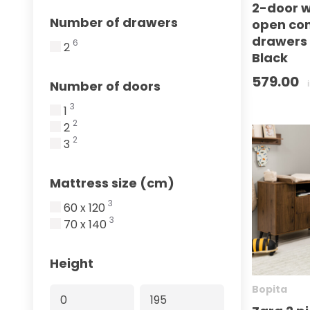
2-door w
Number of drawers
open co
drawers
6
2
Black
579.00
Number of doors
3
1
2
2
2
3
Mattress size (cm)
3
60 x 120
3
70 x 140
Height
Bopita