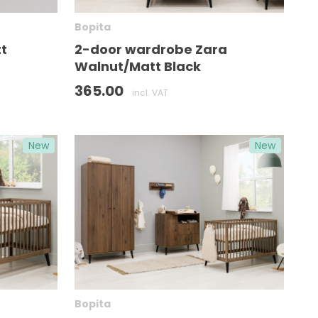
Bopita
t
2-door wardrobe Zara
Walnut/Matt Black
365.00
incl. VAT
New
New
Bopita