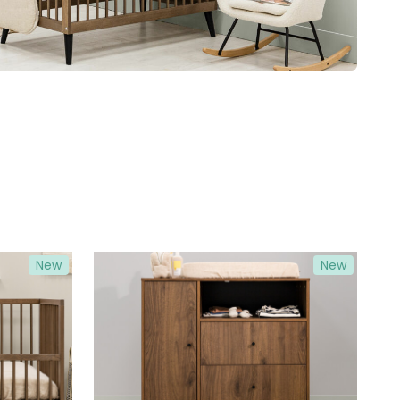
New
New