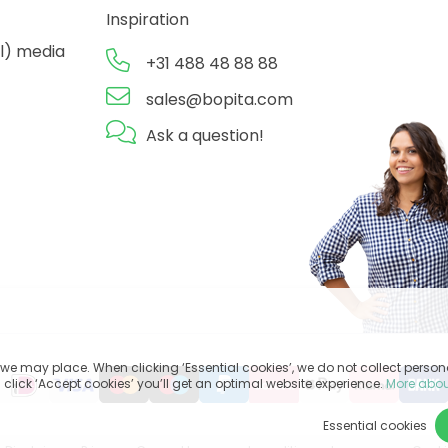
Inspiration
l) media
+31 488 48 88 88
sales@bopita.com
Ask a question!
we may place. When clicking ‘Essential cookies’, we do not collect perso
 click ‘Accept cookies’ you’ll get an optimal website experience.
More abou
Essential cookies