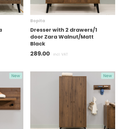
Bopita
a
Dresser with 2 drawers/1
door Zara Walnut/Matt
Black
289.00
incl. VAT
New
New