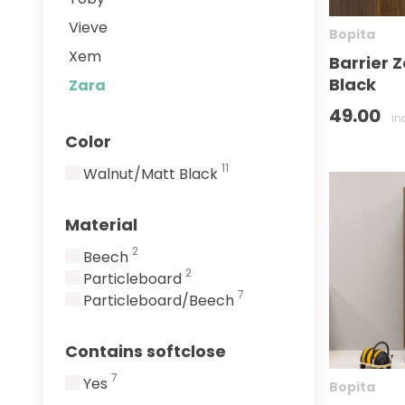
Vieve
Bopita
Xem
Barrier 
Black
Zara
49.00
in
Color
11
Walnut/Matt Black
Material
2
Beech
2
Particleboard
7
Particleboard/Beech
Contains softclose
7
Yes
Bopita