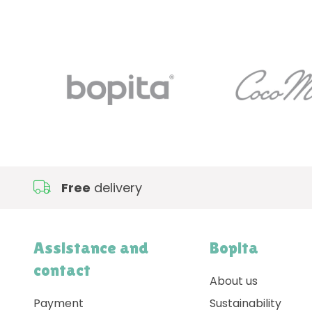
Free
delivery
Assistance and
Bopita
contact
About us
Payment
Sustainability