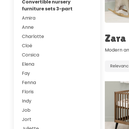
Convertible nursery
furniture sets 3-part
Amira
Anne
Zara
Charlotte
Cloë
Modern and
Corsica
Elena
Fay
Fenna
Floris
Indy
Job
Jort
Juliette