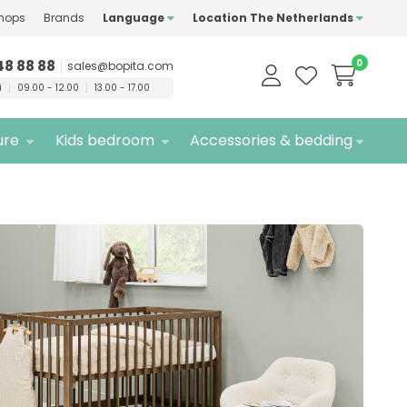
hops
Brands
Language
Location The Netherlands
ty
brands only
Free
delivery
48 88 88
0
sales@bopita.com
i
09.00 - 12.00
13.00 - 17.00
ure
Kids bedroom
Accessories & bedding