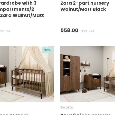
ardrobe with 3
Zara 2-part nursery
mpartments/2
Walnut/Matt Black
 Zara Walnut/Matt
558.00
incl. VAT
incl. VAT
New
Bopita