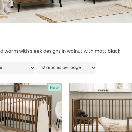
 warm with sleek designs in walnut with matt black.
New