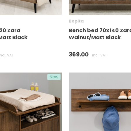
Bopita
20 Zara
Bench bed 70x140 Zar
att Black
Walnut/Matt Black
369.00
incl. VAT
incl. VAT
New