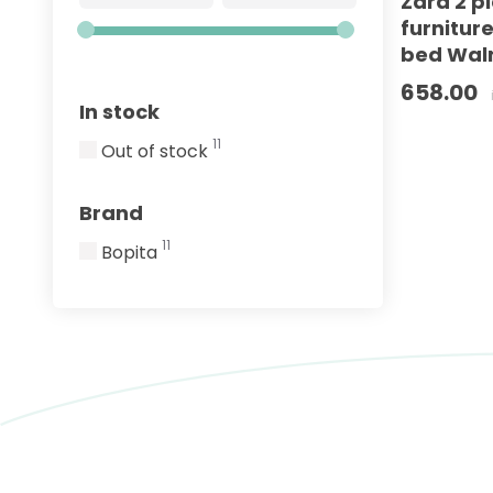
Zara 2 p
furnitur
bed Waln
658.00
In stock
11
Out of stock
Brand
11
Bopita