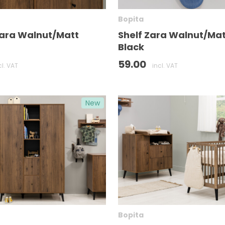
Bopita
Zara Walnut/Matt
Shelf Zara Walnut/Mat
Black
59.00
cl. VAT
incl. VAT
New
Bopita