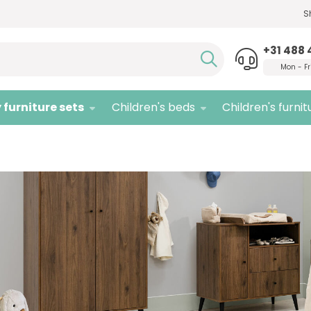
S
Need advice,
call us!
Quali
+31 488 
Mon - Fr
 furniture sets
Children's beds
Children's furnit