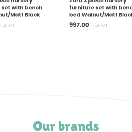
iece nursery
Zara 3 piece nursery
e set with bench
furniture set with ben
ut/Matt Black
bed Walnut/Matt Blac
997.00
incl. VAT
incl. VAT
Our brands