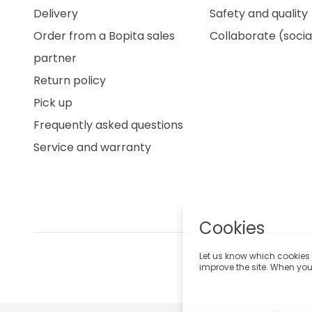
Delivery
Safety and quality
Order from a Bopita sales
Collaborate (socia
partner
Return policy
Pick up
Frequently asked questions
Service and warranty
Cookies
Let us know which cookies 
improve the site. When you