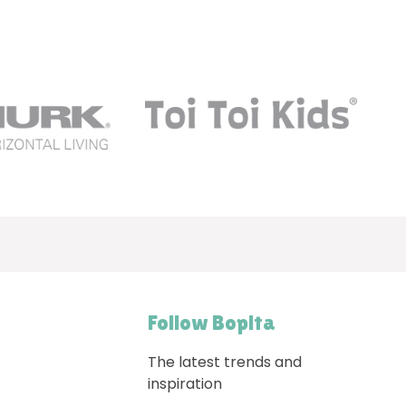
Follow Bopita
The latest trends and
inspiration