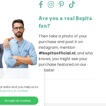
Are you a real Bopita
fan?
Then take a photo of your
purchase and post it on
Instagram, mention
#bopitaofficial.nl
, and who
knows, you might see your
purchase featured on our
website!
nal data and you help us to
t privacy & cookies
.
Accept all cookies