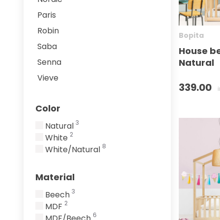
Paris
Robin
Bopita
Saba
House be
Natural
Senna
Vieve
339.00
Color
3
Natural
2
White
8
White/Natural
Material
3
Beech
2
MDF
6
MDF/Beech