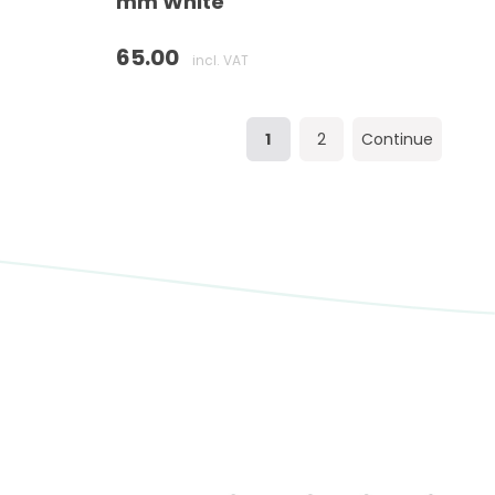
mm White
65.00
incl. VAT
1
2
Continue