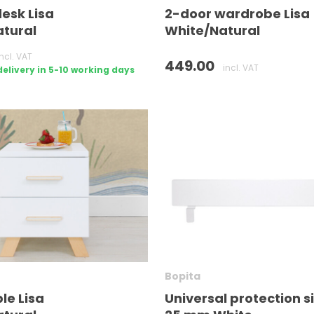
desk Lisa
2-door wardrobe Lisa
tural
White/Natural
incl. VAT
449.00
incl. VAT
livery in 5-10 working days
Bopita
le Lisa
Universal protection s