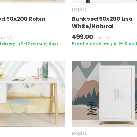
Bopita
ed 90x200 Robin
Bunkbed 90x200 Lisa
White/Natural
499.00
incl. VAT
incl. VAT
livery in 5-10 working days
Free
home delivery in 5-10 wor
Bopita