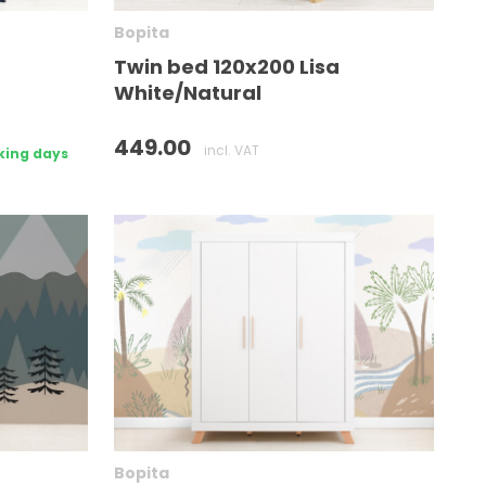
Bopita
Twin bed 120x200 Lisa
White/Natural
449.00
incl. VAT
king days
Bopita