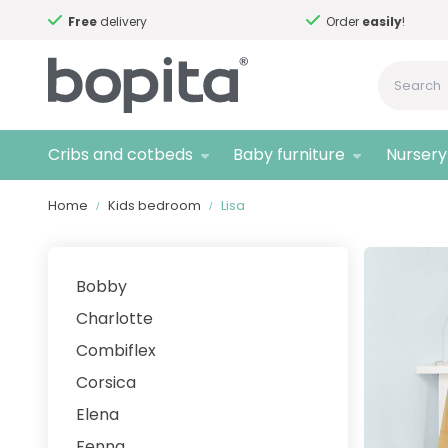
Free
delivery
Order
easily
!
Cribs and cotbeds
Baby furniture
Nursery 
Home
Kids bedroom
Lisa
Bobby
Charlotte
Combiflex
Corsica
Elena
Fenna