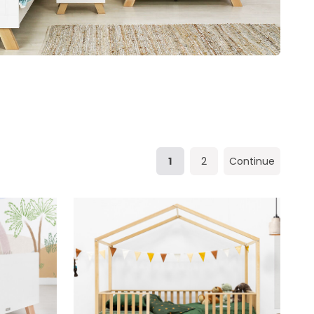
1
2
Continue