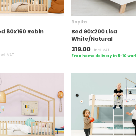
Bopita
d 80x160 Robin
Bed 90x200 Lisa
White/Natural
319.00
incl. VAT
incl. VAT
Free
home delivery in 5-10 wor