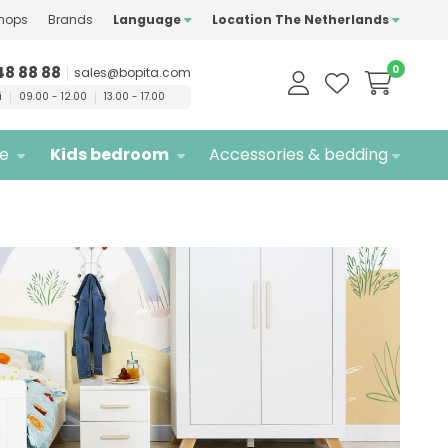
hops
Brands
Language
Location The Netherlands
ty
brands only
Free
delivery
48 88 88
0
sales@bopita.com
i
09.00 - 12.00
13.00 - 17.00
re
Kids bedroom
Accessories & bedding