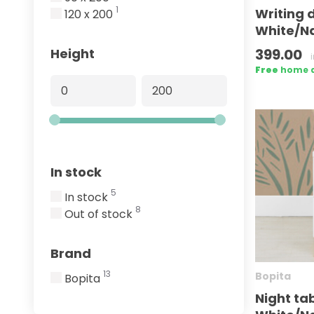
1
Writing 
120 x 200
White/Na
399.00
Height
Free
home de
In stock
5
In stock
8
Out of stock
Brand
13
Bopita
Bopita
Night tab