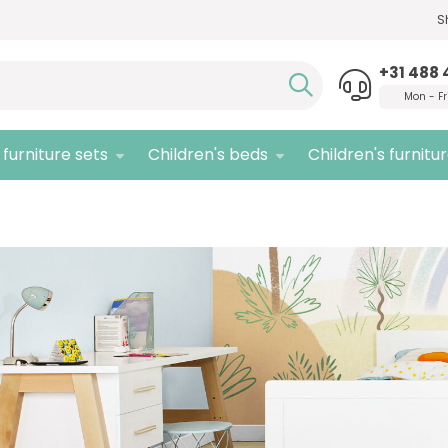
S
Need advice,
call us!
Quali
+31 488 
Mon - Fr
furniture sets
Children's beds
Children's furnitu