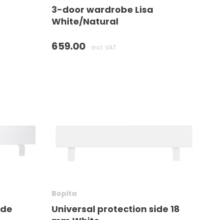
3-door wardrobe Lisa
White/Natural
659.00
incl. VAT
Bopita
ide
Universal protection side 18