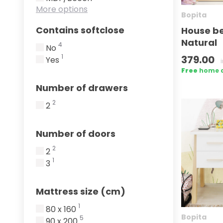
More options
Bopita
Contains softclose
House b
Natural
4
No
1
379.00
Yes
Free
home de
Number of drawers
2
2
Number of doors
2
2
1
3
Mattress size (cm)
1
80 x 160
Bopita
5
90 x 200