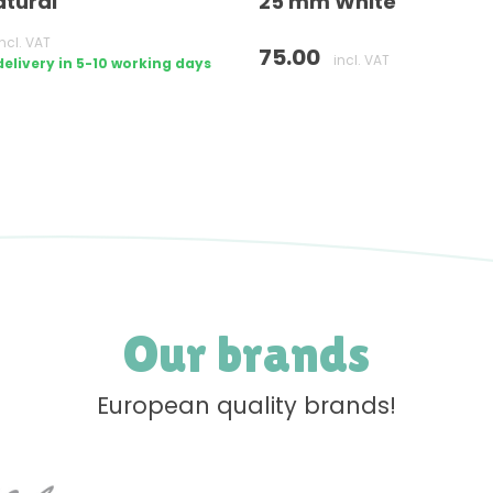
tural
25 mm White
incl. VAT
75.00
incl. VAT
livery in 5-10 working days
Our brands
European quality brands!