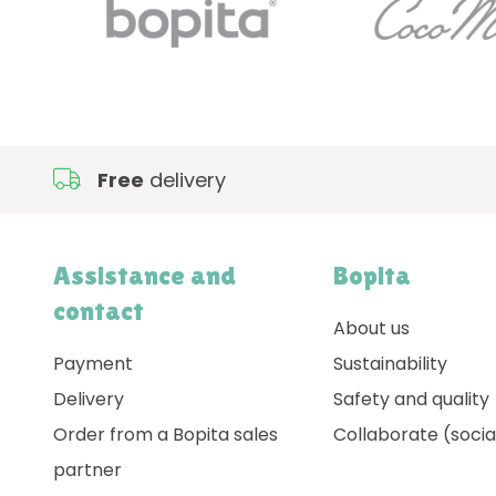
Free
delivery
Assistance and
Bopita
contact
About us
Payment
Sustainability
Delivery
Safety and quality
Order from a Bopita sales
Collaborate (socia
partner