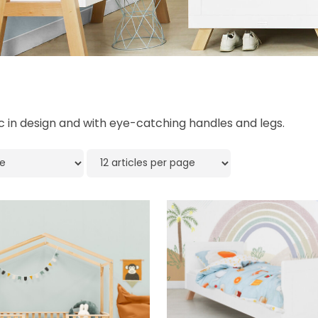
ic in design and with eye-catching handles and legs.