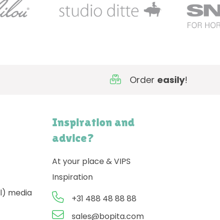
Order
easily
!
Inspiration and
advice?
At your place & VIPS
Inspiration
l) media
+31 488 48 88 88
sales@bopita.com