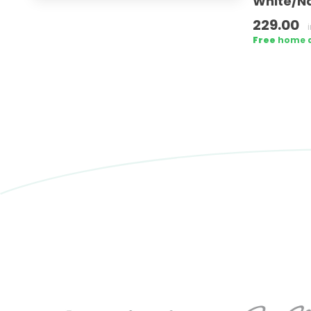
White/Na
229.00
Free
home de