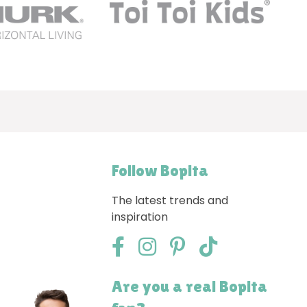
Follow Bopita
The latest trends and
inspiration
Are you a real Bopita