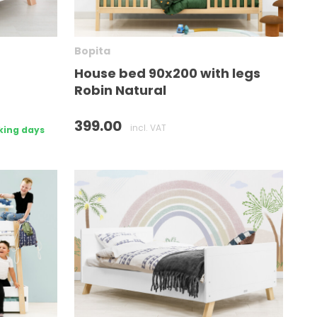
Bopita
House bed 90x200 with legs
Robin Natural
399.00
incl. VAT
king days