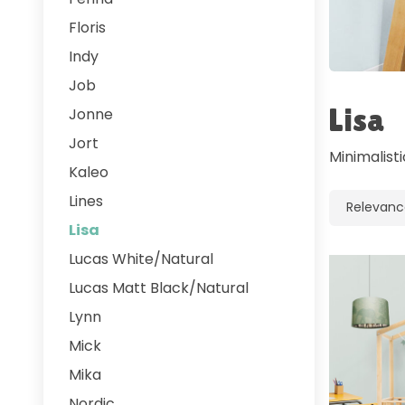
Floris
Indy
Job
Lisa
Jonne
Jort
Minimalist
Kaleo
Lines
Lisa
Lucas White/Natural
Lucas Matt Black/Natural
Lynn
Mick
Mika
Nordic