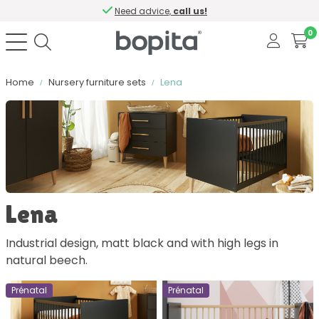
Need advice,
call us!
0
Home
Nursery furniture sets
Lena
Sort by
Color
Lena
Material
Industrial design, matt black and with high legs in
natural beech.
Contains softclose
Prénatal
Prénatal
Number of drawers