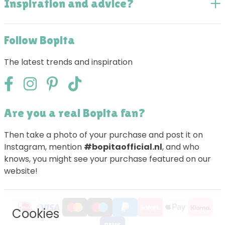
Inspiration and advice?
Follow Bopita
The latest trends and inspiration
Are you a real Bopita fan?
Then take a photo of your purchase and post it on
Instagram, mention
#bopitaofficial.nl
, and who
knows, you might see your purchase featured on our
website!
Cookies