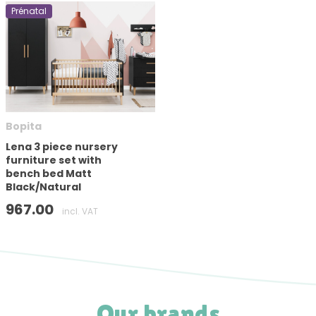
Prénatal
Bopita
Lena 3 piece nursery
furniture set with
bench bed Matt
Black/Natural
967.00
incl. VAT
Our brands