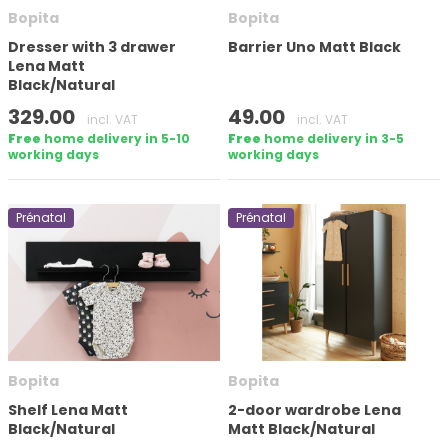
Bopita
Bopita
Apply filter
Dresser with 3 drawer
Barrier Uno Matt Black
Lena Matt
Black/Natural
329.00
49.00
incl. VAT
incl. VAT
Free
home delivery in 5-10
Free
home delivery in 3-5
working days
working days
Prénatal
Prénatal
Bopita
Bopita
Shelf Lena Matt
2-door wardrobe Lena
Black/Natural
Matt Black/Natural