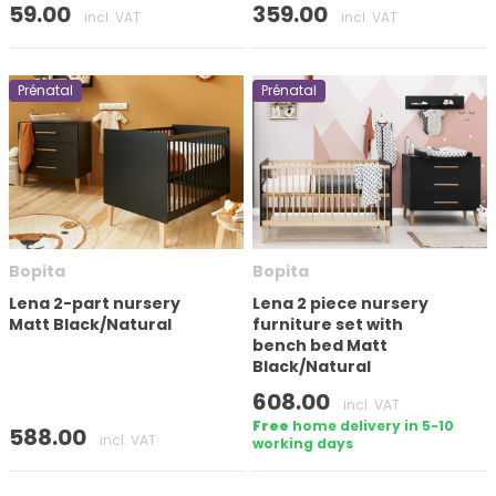
59.00
359.00
incl. VAT
incl. VAT
Prénatal
Prénatal
Bopita
Bopita
Lena 2-part nursery
Lena 2 piece nursery
Matt Black/Natural
furniture set with
bench bed Matt
Black/Natural
608.00
incl. VAT
Free
home delivery in 5-10
588.00
incl. VAT
working days