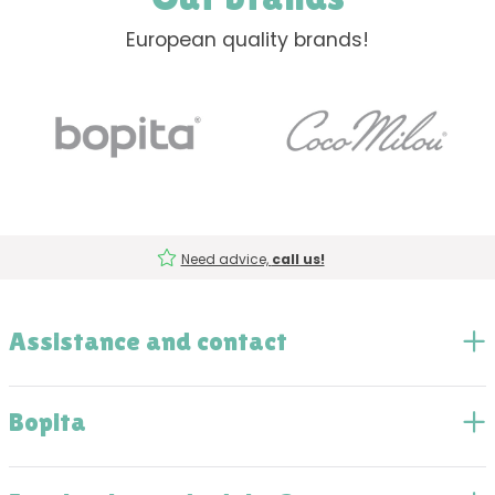
European quality brands!
Need advice,
call us!
Assistance and contact
Bopita