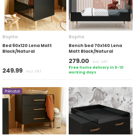
Number of doors
Bopita
Bopita
Mattress size (cm)
Bed 60x120 Lena Matt
Bench bed 70x140 Lena
Black/Natural
Matt Black/Natural
Height
279.00
incl. VAT
Free
home delivery in 5-10
249.99
incl. VAT
working days
Prénatal
In stock
Brand