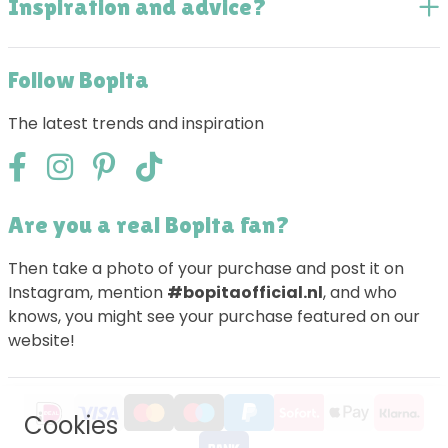
Inspiration and advice?
Follow Bopita
The latest trends and inspiration
Are you a real Bopita fan?
Then take a photo of your purchase and post it on
Instagram, mention
#bopitaofficial.nl
, and who
knows, you might see your purchase featured on our
website!
Cookies