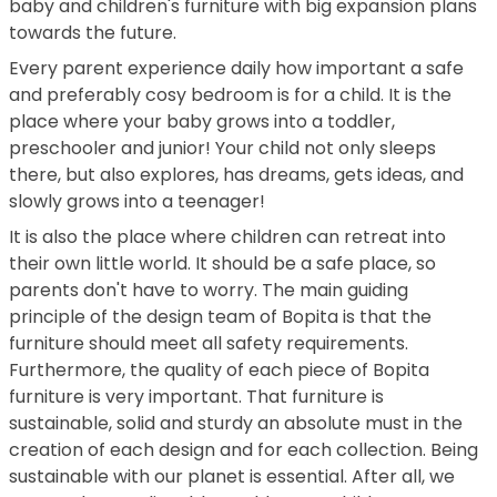
baby and children's furniture with big expansion plans
towards the future.
Every parent experience daily how important a safe
and preferably cosy bedroom is for a child. It is the
place where your baby grows into a toddler,
preschooler and junior! Your child not only sleeps
there, but also explores, has dreams, gets ideas, and
slowly grows into a teenager!
It is also the place where children can retreat into
their own little world. It should be a safe place, so
parents don't have to worry. The main guiding
principle of the design team of Bopita is that the
furniture should meet all safety requirements.
Furthermore, the quality of each piece of Bopita
furniture is very important. That furniture is
sustainable, solid and sturdy an absolute must in the
creation of each design and for each collection. Being
sustainable with our planet is essential. After all, we