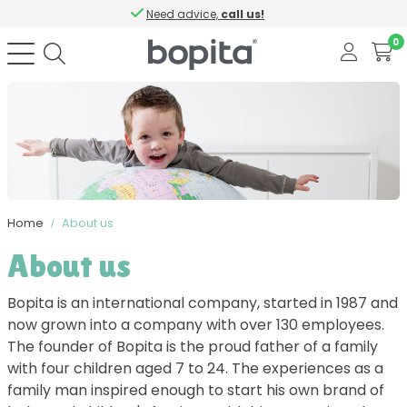
Need advice,
call us!
0
Home
About us
About us
Bopita is an international company, started in 1987 and
now grown into a company with over 130 employees.
The founder of Bopita is the proud father of a family
with four children aged 7 to 24. The experiences as a
family man inspired enough to start his own brand of