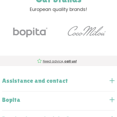
European quality brands!
Need advice,
call us!
Assistance and contact
Bopita