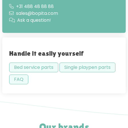
+31 488 48 88 88
sales@bopita.com
Ask a question!
Handle it easily yourself
Bed service parts
Single playpen parts
FAQ
Our brands