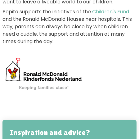
want to leave a liveable world to our children.
Bopita supports the initiatives of the
Children's Fund
and the Ronald McDonald Houses near hospitals. This
way, parents can always be close by when children
need a cuddle, the support and attention at many
times during the day.
Inspiration and advice?