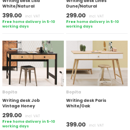
Writing desk Lisa
Writing desk Lines
White/Natural
Dune/Natural
399.00
299.00
incl. VAT
incl. VAT
Free
home delivery in 5-10
Free
home delivery in 5-10
working days
working days
Bopita
Bopita
Writing desk Job
Writing desk Paris
Vintage Honey
White/Oak
299.00
incl. VAT
Free
home delivery in 5-10
399.00
incl. VAT
working days