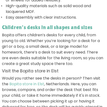
or wheels for added flexibility.
High-quality materials such as solid wood and
lacquered MDF.
Easy assembly with clear instructions.
Children's desks in all shapes and sizes
Bopita offers children’s desks for every child, from
young to old. Whether you’re looking for a desk for a
girl or a boy, a small desk, or a large model for
homework, there’s a desk to suit every need. There
are even desks suitable for the living room, so you can
create a great study space there too.
Visit the Bopita store in Elst
Would you rather see the desks in person? Then visit
the
Bopita store in Elst
, Netherlands. Here, you can
browse, compare, and order the desk that best fits
your child, or take it home immediately if it's in stock.
You can choose between picking it up or having it
delivered for free, so the desk will be quickly placed in