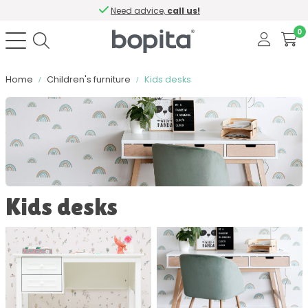
Need advice,
call us!
0
Home
Children's furniture
Kids desks
Sort by
Color
Kids desks
Material
Contains softclose
Number of drawers