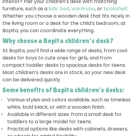
interior? Pair your children’s desk with matching
furniture, such as a
kids' bed
,
wardrobe
, or
bookshelf
.
Whether you choose a wooden desk that fits nicely in
the living room or a desk for the child’s bedroom, at
Bopita, you can coordinate everything.
Why choose a Bopita children's desk?
At Bopita, you’ll find a wide range of desks, from cool
desks for boys to cute ones for girls, and from
compact toddler desks to spacious desks for teens.
Most children’s desks are in stock, so your new desk
can be delivered quickly.
Some benefits of Bopita children’s desks:
Various styles and colors available, such as timeless
white, bold black, or with a wooden finish.
Available in different sizes: from a small desk for
toddlers to a large model for teens.
Practical options like desks with cabinets, drawers,