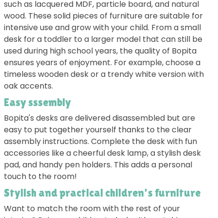
such as lacquered MDF, particle board, and natural
wood. These solid pieces of furniture are suitable for
intensive use and grow with your child. From a small
desk for a toddler to a larger model that can still be
used during high school years, the quality of Bopita
ensures years of enjoyment. For example, choose a
timeless wooden desk or a trendy white version with
oak accents.
Easy sssembly
Bopita's desks are delivered disassembled but are
easy to put together yourself thanks to the clear
assembly instructions. Complete the desk with fun
accessories like a cheerful desk lamp, a stylish desk
pad, and handy pen holders. This adds a personal
touch to the room!
Stylish and practical children's furniture
Want to match the room with the rest of your