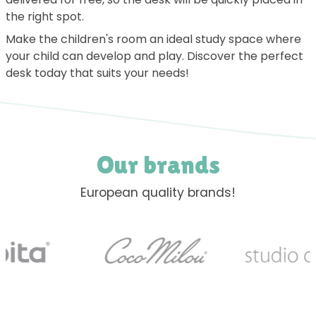
the right spot.
Make the children's room an ideal study space where
your child can develop and play. Discover the perfect
desk today that suits your needs!
Our brands
European quality brands!