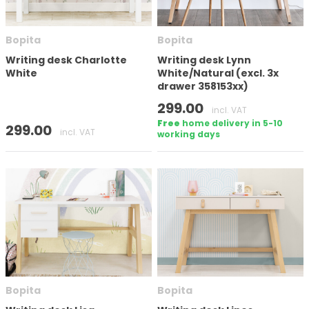
Number of doors
Bopita
Bopita
Writing desk Charlotte
Writing desk Lynn
White
White/Natural (excl. 3x
drawer 358153xx)
Height
299.00
incl. VAT
Free
home delivery in 5-10
299.00
incl. VAT
working days
In stock
Brand
Bopita
Bopita
Apply filter