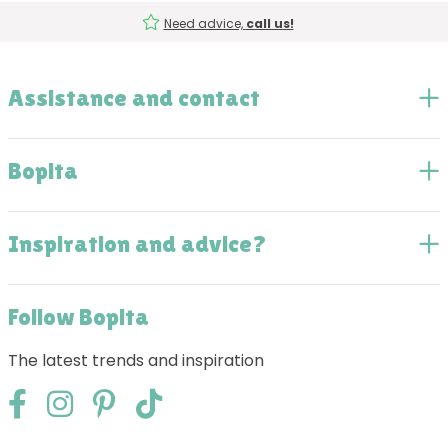
Need advice,
call us!
Assistance and contact
Bopita
Inspiration and advice?
Follow Bopita
The latest trends and inspiration