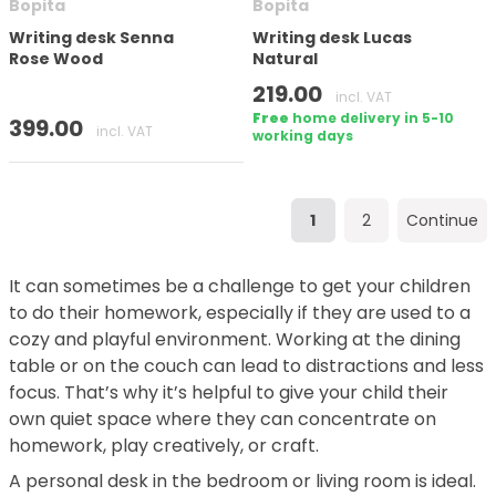
Bopita
Bopita
Writing desk Senna
Writing desk Lucas
Rose Wood
Natural
219.00
incl. VAT
Free
home delivery in 5-10
399.00
incl. VAT
working days
1
2
Continue
It can sometimes be a challenge to get your children
to do their homework, especially if they are used to a
cozy and playful environment. Working at the dining
table or on the couch can lead to distractions and less
focus. That’s why it’s helpful to give your child their
own quiet space where they can concentrate on
homework, play creatively, or craft.
A personal desk in the bedroom or living room is ideal.