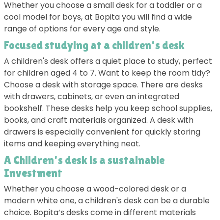
Whether you choose a small desk for a toddler or a
cool model for boys, at Bopita you will find a wide
range of options for every age and style.
Focused studying at a children's desk
A children's desk offers a quiet place to study, perfect
for children aged 4 to 7. Want to keep the room tidy?
Choose a desk with storage space. There are desks
with drawers, cabinets, or even an integrated
bookshelf. These desks help you keep school supplies,
books, and craft materials organized. A desk with
drawers is especially convenient for quickly storing
items and keeping everything neat.
A Children's desk is a sustainable
Investment
Whether you choose a wood-colored desk or a
modern white one, a children's desk can be a durable
choice. Bopita’s desks come in different materials