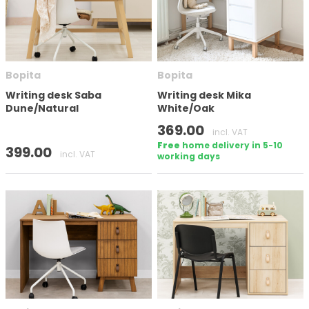
Bopita
Bopita
Writing desk Saba
Writing desk Mika
Dune/Natural
White/Oak
369.00
incl. VAT
Free
home delivery in 5-10
399.00
incl. VAT
working days