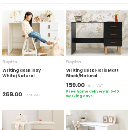
Bopita
Bopita
Writing desk Indy
Writing desk Floris Matt
White/Natural
Black/Natural
159.00
incl. VAT
Free
home delivery in 5-10
269.00
incl. VAT
working days