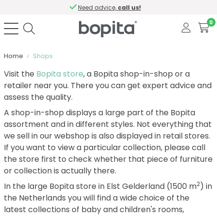
Need advice,
call us!
0
Home
Shops
Visit the
Bopita store
, a Bopita shop-in-shop or a
retailer near you. There you can get expert advice and
assess the quality.
A shop-in-shop displays a large part of the Bopita
assortment and in different styles. Not everything that
we sell in our webshop is also displayed in retail stores.
If you want to view a particular collection, please call
the store first to check whether that piece of furniture
or collection is actually there.
2
In the large Bopita store in Elst Gelderland (1500 m
) in
the Netherlands you will find a wide choice of the
latest collections of baby and children's rooms,