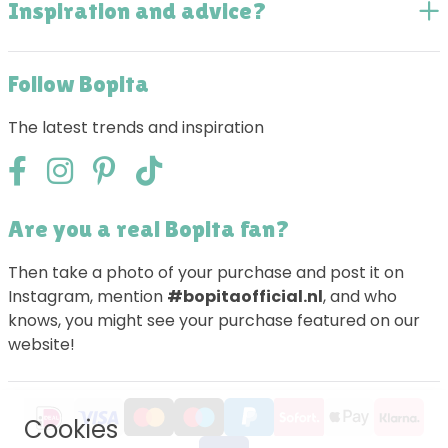
Inspiration and advice?
Follow Bopita
The latest trends and inspiration
Are you a real Bopita fan?
Then take a photo of your purchase and post it on
Instagram, mention
#bopitaofficial.nl
, and who
knows, you might see your purchase featured on our
website!
Cookies