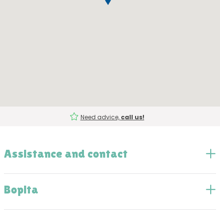
Need advice,
call us!
Assistance and contact
Bopita