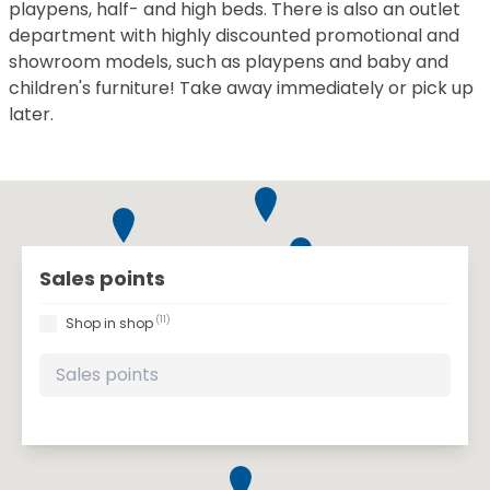
playpens, half- and high beds. There is also an outlet
department with highly discounted promotional and
showroom models, such as playpens and baby and
children's furniture! Take away immediately or pick up
later.
Sales points
(11)
Shop in shop