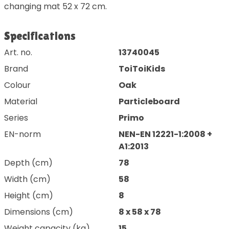
changing mat 52 x 72 cm.
Specifications
Art. no.
13740045
Brand
ToiToiKids
Colour
Oak
Material
Particleboard
Series
Primo
EN-norm
NEN-EN 12221-1:2008 +
A1:2013
Depth (cm)
78
Width (cm)
58
Height (cm)
8
Dimensions (cm)
8 x 58 x 78
Weight capacity (kg)
15