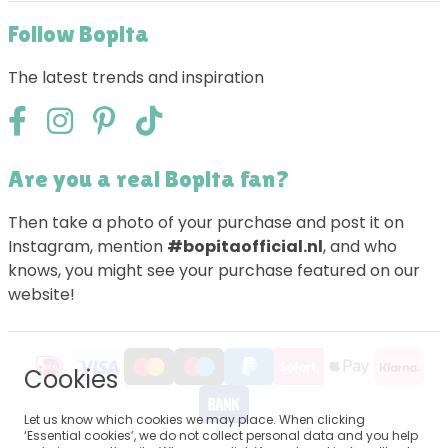
Follow Bopita
The latest trends and inspiration
Are you a real Bopita fan?
Then take a photo of your purchase and post it on
Instagram, mention
#bopitaofficial.nl
, and who
knows, you might see your purchase featured on our
website!
Cookies
Let us know which cookies we may place. When clicking
‘Essential cookies’, we do not collect personal data and you help