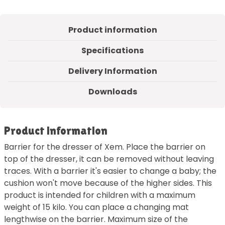
Product information
Specifications
Delivery Information
Downloads
Product information
Barrier for the dresser of Xem. Place the barrier on
top of the dresser, it can be removed without leaving
traces. With a barrier it's easier to change a baby; the
cushion won't move because of the higher sides. This
product is intended for children with a maximum
weight of 15 kilo. You can place a changing mat
lengthwise on the barrier. Maximum size of the