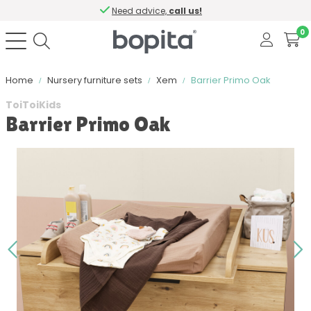
Need advice,
call us!
0
Home
Nursery furniture sets
Xem
Barrier Primo Oak
ToiToiKids
Barrier Primo Oak