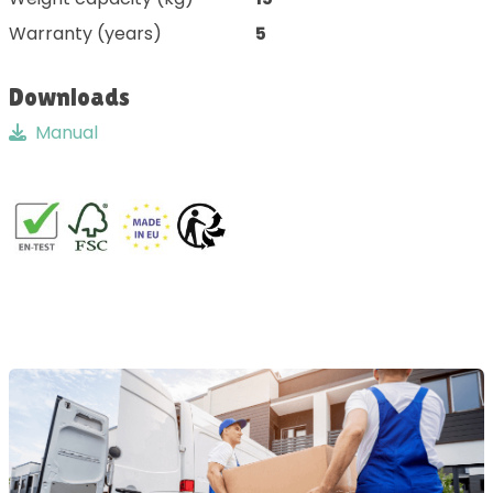
Warranty (years)
5
Downloads
Manual