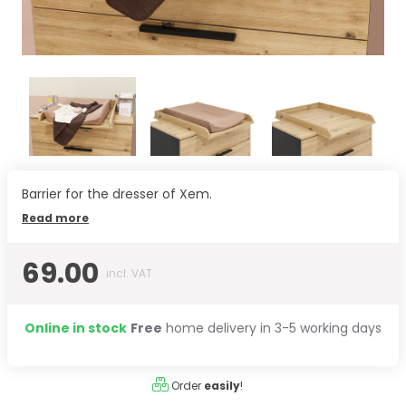
Barrier for the dresser of Xem.
Read more
69.00
incl. VAT
Online in stock
Free
home delivery in 3-5 working days
Order
easily
!