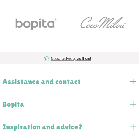
Need advice,
call us!
Assistance and contact
Bopita
Inspiration and advice?