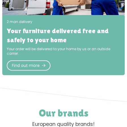
2 man delivery
Your furniture delivered free and
safely to your home
Your order will be delivered to your home by us or an outside
carrier.
Find out more
Our brands
European quality brands!