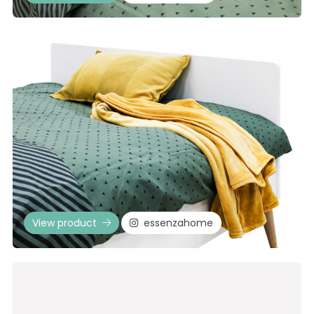
View product
essenzahome