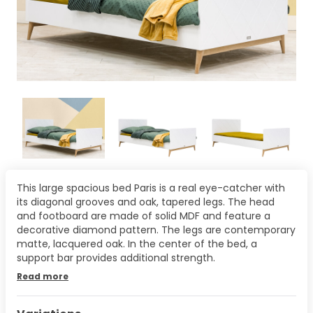
This large spacious bed Paris is a real eye-catcher with
its diagonal grooves and oak, tapered legs. The head
and footboard are made of solid MDF and feature a
decorative diamond pattern. The legs are contemporary
matte, lacquered oak. In the center of the bed, a
support bar provides additional strength.
Read more