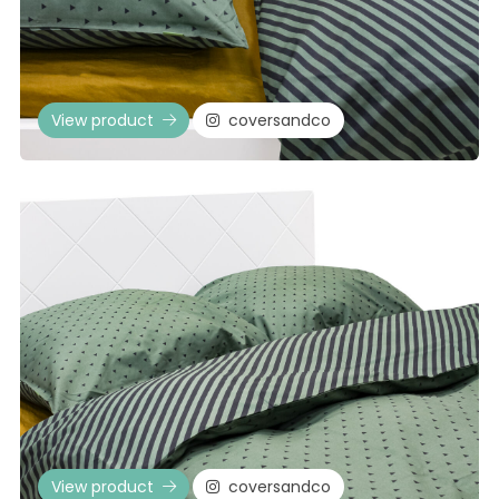
View product
coversandco
View product
coversandco