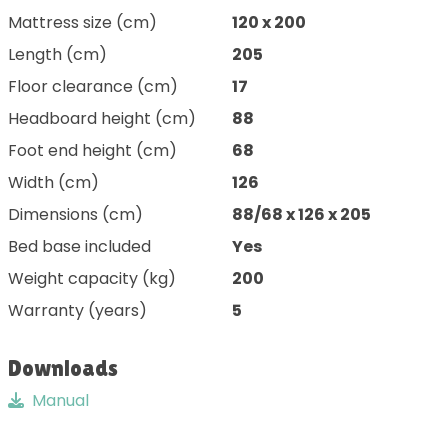
Mattress size (cm)
120 x 200
Length (cm)
205
Floor clearance (cm)
17
Headboard height (cm)
88
Foot end height (cm)
68
Width (cm)
126
Dimensions (cm)
88/68 x 126 x 205
Bed base included
Yes
Weight capacity (kg)
200
Warranty (years)
5
Downloads
Manual