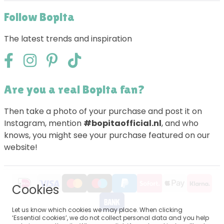
Follow Bopita
The latest trends and inspiration
Are you a real Bopita fan?
Then take a photo of your purchase and post it on
Instagram, mention
#bopitaofficial.nl
, and who
knows, you might see your purchase featured on our
website!
Cookies
Let us know which cookies we may place. When clicking
‘Essential cookies’, we do not collect personal data and you help