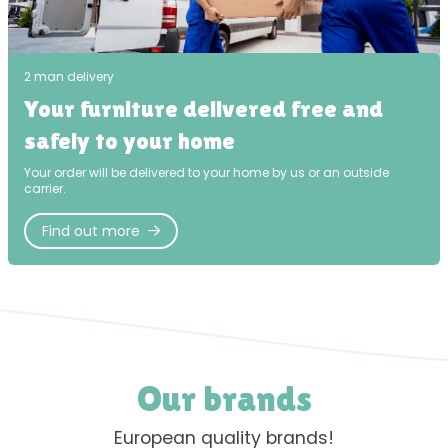
2 man delivery
Your furniture delivered free and
safely to your home
Your order will be delivered to your home by us or an outside
carrier.
Find out more
Our brands
European quality brands!