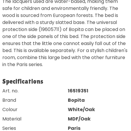
The lacquers used are water-based, making them
safe for children and environmentally friendly. The
wood is sourced from European forests. The bed is
delivered with a sturdy slatted base. The universal
protection side (19605711) of Bopita can be placed on
one of the side panels of this bed. The protection side
ensures that the little one cannot easily fall out of the
bed. This is available separately. For a stylish children's
room, combine this large bed with the other furniture
in the Paris series.
Specifications
Art. no.
16519351
Brand
Bopita
Colour
White/Oak
Material
MDF/Oak
Series
Paris