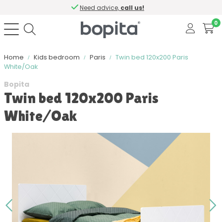
Need advice,
call us!
0
Home
Kids bedroom
Paris
Twin bed 120x200 Paris
White/Oak
Bopita
Twin bed 120x200 Paris
White/Oak