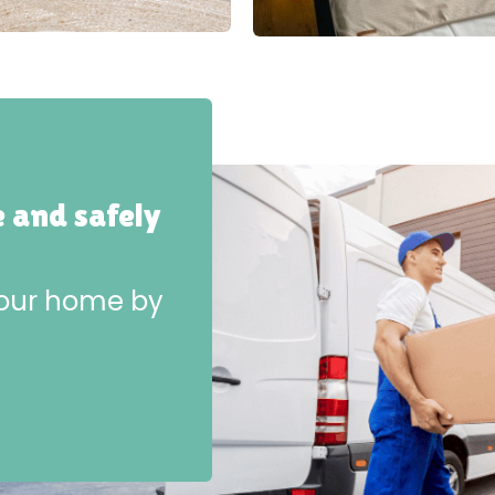
e and safely
 your home by