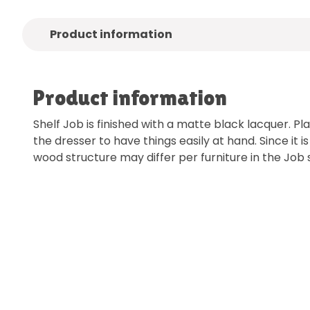
Product information
Product information
Shelf Job is finished with a matte black lacquer. Pl
the dresser to have things easily at hand. Since it i
wood structure may differ per furniture in the Job s