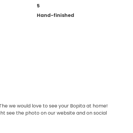
5
Hand-finished
 The we would love to see your Bopita at home!
ht see the photo on our website and on social