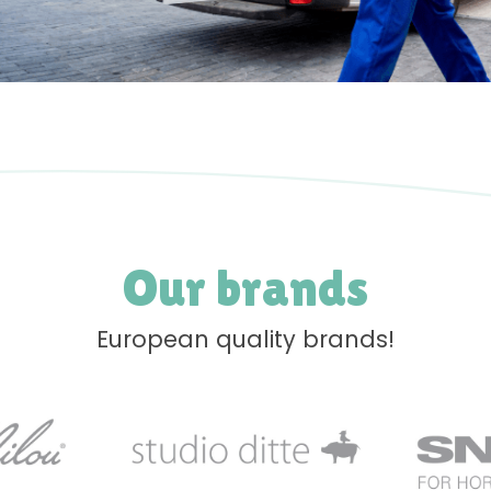
Our brands
European quality brands!