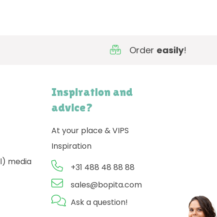
Order
easily
!
Inspiration and
advice?
At your place & VIPS
Inspiration
l) media
+31 488 48 88 88
sales@bopita.com
Ask a question!