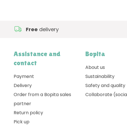
Free
delivery
Assistance and
Bopita
contact
About us
Payment
Sustainability
Delivery
Safety and quality
Order from a Bopita sales
Collaborate (socia
partner
Return policy
Pick up