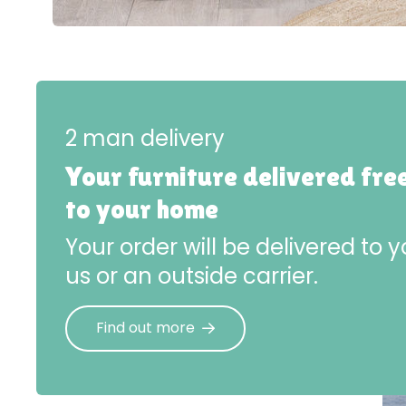
2 man delivery
Your furniture delivered fre
to your home
Your order will be delivered to
us or an outside carrier.
Find out more