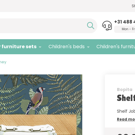
S
Need advice,
call us!
Quali
+31 488 
Mon - Fr
 furniture sets
Children's beds
Children's furnit
oney
Bopita
Shel
Shelf Jo
Read mo