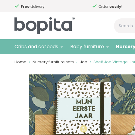
Free
delivery
Order
easily
!
Cribs and cotbeds
Baby furniture
Nursery
Home
Nursery furniture sets
Job
Shelf Job Vintage H