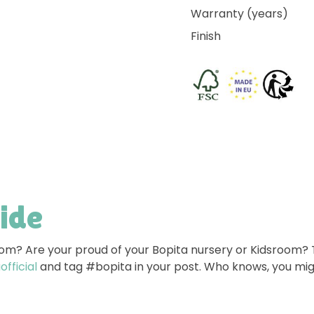
Warranty (years)
Finish
side
room? Are your proud of your Bopita nursery or Kidsroom?
fficial
and tag #bopita in your post. Who knows, you mig