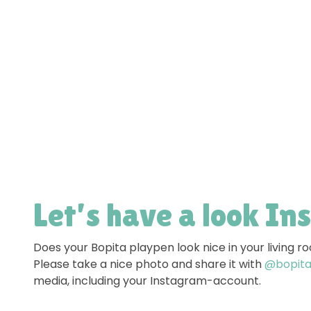
Let’s have a look In
Does your Bopita playpen look nice in your living 
Please take a nice photo and share it with
@bopitao
media, including your Instagram-account.