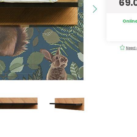
69.
Online
ery
Order
easily
!
Need 