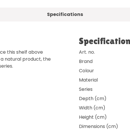
Specifications
Specificatio
ace this shelf above
Art. no.
s a natural product, the
Brand
eries.
Colour
Material
Series
Depth (cm)
Width (cm)
Height (cm)
Dimensions (cm)