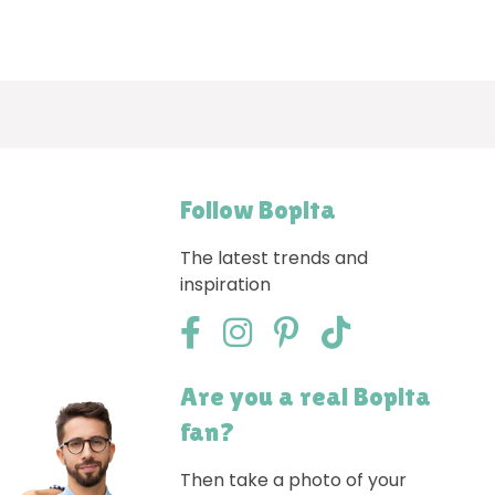
Follow Bopita
The latest trends and
inspiration
Are you a real Bopita
fan?
Then take a photo of your