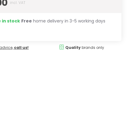
00
incl. VAT
 in stock
Free
home delivery in 3-5 working days
advice,
call us!
Quality
brands only