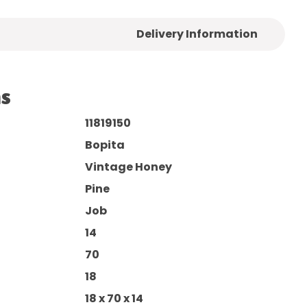
Delivery Information
ns
11819150
Bopita
Vintage Honey
Pine
Job
14
70
18
18 x 70 x 14