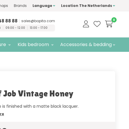
hops
Brands
Language
Location The Netherlands
ty
brands only
Free
delivery
48 88 88
0
sales@bopita.com
i
09.00 - 12.00
13.00 - 17.00
ure
Kids bedroom
Accessories & bedding
f Job Vintage Honey
b is finished with a matte black lacquer.
re