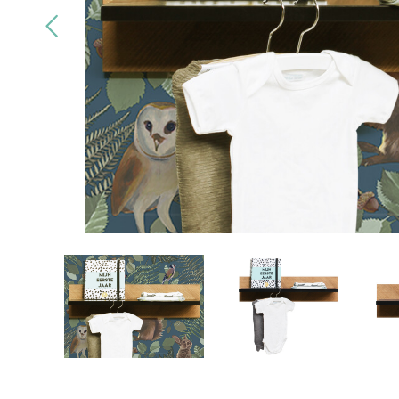
Quality
brands only
Free
deliv