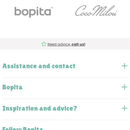
Need advice,
call us!
Assistance and contact
Bopita
Inspiration and advice?
Follow Bopita