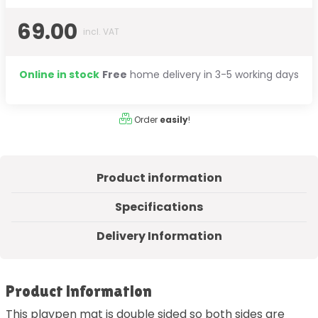
69.00
incl. VAT
Online in stock
Free
home delivery in 3-5 working days
Order
easily
!
Product information
Specifications
Delivery Information
Product information
This playpen mat is double sided so both sides are