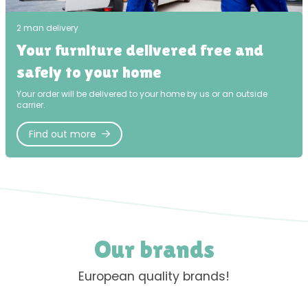
2 man delivery
Your furniture delivered free and
safely to your home
Your order will be delivered to your home by us or an outside
carrier.
Find out more
Our brands
European quality brands!