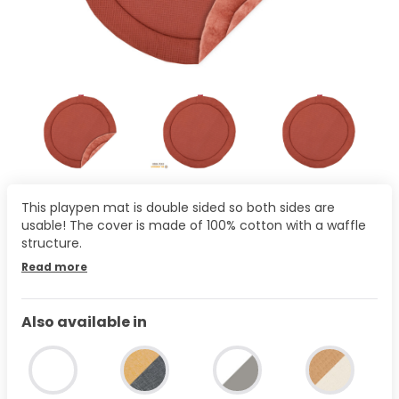
This playpen mat is double sided so both sides are
usable! The cover is made of 100% cotton with a waffle
structure.
Read more
Also available in