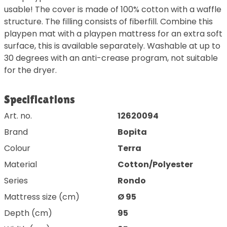
usable! The cover is made of 100% cotton with a waffle
structure. The filling consists of fiberfill. Combine this
playpen mat with a playpen mattress for an extra soft
surface, this is available separately. Washable at up to
30 degrees with an anti-crease program, not suitable
for the dryer.
Specifications
Art. no.
12620094
Brand
Bopita
Colour
Terra
Material
Cotton/Polyester
Series
Rondo
Mattress size (cm)
Ø 95
Depth (cm)
95