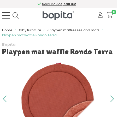
Need advice,
call us!
0
Home
Baby furniture
• Playpen mattresses and mats
Playpen mat waffle Rondo Terra
Bopita
Playpen mat waffle Rondo Terra