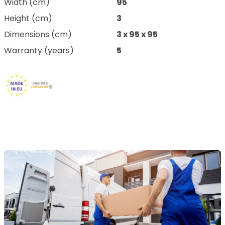
Width (cm)
95
Height (cm)
3
Dimensions (cm)
3 x 95 x 95
Warranty (years)
5