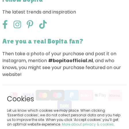
The latest trends and inspiration
Are you a real Bopita fan?
Then take a photo of your purchase and post it on
Instagram, mention
#bopitaofficial.nl
, and who
knows, you might see your purchase featured on our
website!
Cookies
Let us know which cookies we may place. When clicking
‘Essential cookies’, we do not collect personal data and you help
us to improve the site. When you click ‘Accept cookies’ you’ll get
Sitemap
an optimal website experience.
More about privacy & cookies
.
Disclaimer