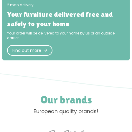
2 man delivery
Your furniture delivered free and
safely to your home
Your order will be delivered to your home by us or an outside
carrier.
Find out more
Our brands
European quality brands!