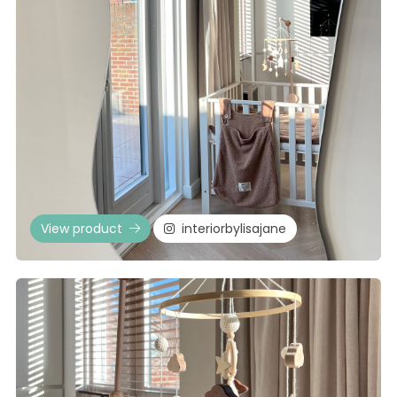
View product
interiorbylisajane