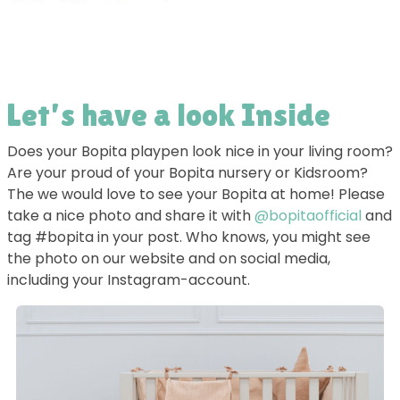
Let’s have a look Inside
Does your Bopita playpen look nice in your living room?
Are your proud of your Bopita nursery or Kidsroom?
The we would love to see your Bopita at home! Please
take a nice photo and share it with
@bopitaofficial
and
tag #bopita in your post. Who knows, you might see
the photo on our website and on social media,
including your Instagram-account.