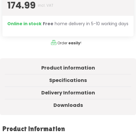
174.99
incl. VAT
Online in stock
Free
home delivery in 5-10 working days
Order
easily
!
Product information
Specifications
Delivery Information
Downloads
Product information