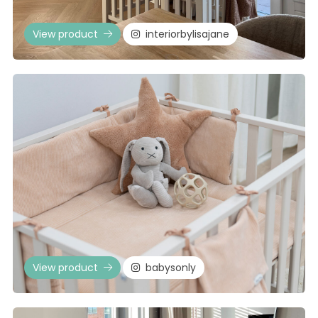
View product
interiorbylisajane
View product
babysonly