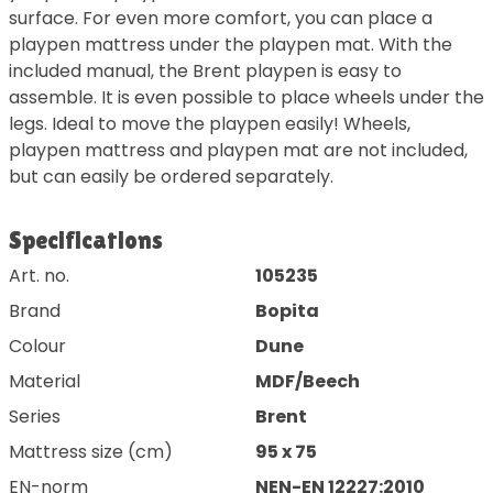
surface. For even more comfort, you can place a
playpen mattress under the playpen mat. With the
included manual, the Brent playpen is easy to
assemble. It is even possible to place wheels under the
legs. Ideal to move the playpen easily! Wheels,
playpen mattress and playpen mat are not included,
but can easily be ordered separately.
Specifications
Art. no.
105235
Brand
Bopita
Colour
Dune
Material
MDF/Beech
Series
Brent
Mattress size (cm)
95 x 75
EN-norm
NEN-EN 12227:2010