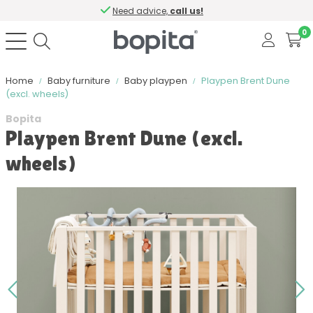
Need advice,
call us!
0
Home
Baby furniture
Baby playpen
Playpen Brent Dune
(excl. wheels)
Bopita
Playpen Brent Dune (excl.
wheels)