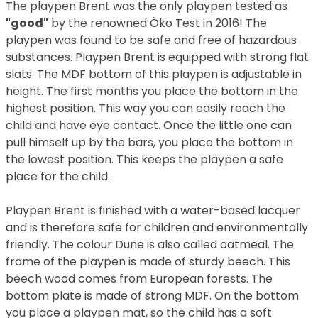
The playpen Brent was the only playpen tested as
"good"
by the renowned Öko Test in 2016! The
playpen was found to be safe and free of hazardous
substances. Playpen Brent is equipped with strong flat
slats. The MDF bottom of this playpen is adjustable in
height. The first months you place the bottom in the
highest position. This way you can easily reach the
child and have eye contact. Once the little one can
pull himself up by the bars, you place the bottom in
the lowest position. This keeps the playpen a safe
place for the child.
Playpen Brent is finished with a water-based lacquer
and is therefore safe for children and environmentally
friendly. The colour Dune is also called oatmeal. The
frame of the playpen is made of sturdy beech. This
beech wood comes from European forests. The
bottom plate is made of strong MDF. On the bottom
you place a playpen mat, so the child has a soft