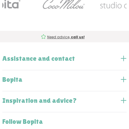
Need advice,
call us!
Assistance and contact
Bopita
Inspiration and advice?
Follow Bopita