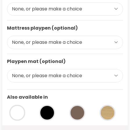
None, or please make a choice
Mattress playpen (optional)
None, or please make a choice
Playpen mat (optional)
None, or please make a choice
Also available in