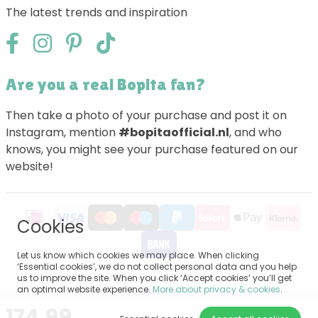
The latest trends and inspiration
Are you a real Bopita fan?
Then take a photo of your purchase and post it on
Instagram, mention
#bopitaofficial.nl
, and who
knows, you might see your purchase featured on our
website!
Cookies
Let us know which cookies we may place. When clicking
‘Essential cookies’, we do not collect personal data and you help
us to improve the site. When you click ‘Accept cookies’ you’ll get
Sitemap
an optimal website experience.
More about privacy & cookies
.
Disclaimer
Privacy
174.99
General terms and conditions