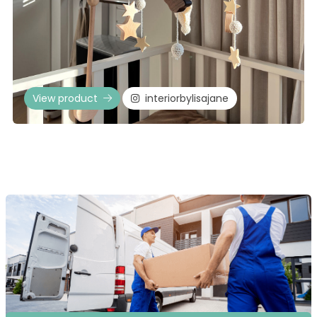
View product
interiorbylisajane