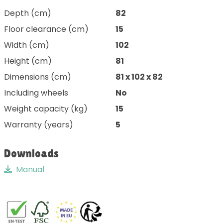
Depth (cm)
82
Floor clearance (cm)
15
Width (cm)
102
Height (cm)
81
Dimensions (cm)
81 x 102 x 82
Including wheels
No
Weight capacity (kg)
15
Warranty (years)
5
Downloads
Manual