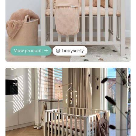
View product
babysonly