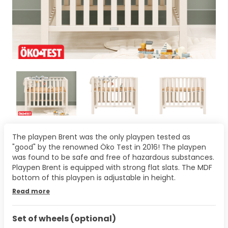
The playpen Brent was the only playpen tested as
"good" by the renowned Öko Test in 2016! The playpen
was found to be safe and free of hazardous substances.
Playpen Brent is equipped with strong flat slats. The MDF
bottom of this playpen is adjustable in height.
Read more
Set of wheels (optional)