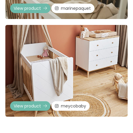
View product
marinepaquet
View product
meycobaby