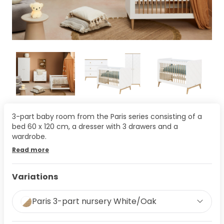
3-part baby room from the Paris series consisting of a
bed 60 x 120 cm, a dresser with 3 drawers and a
wardrobe.
Read more
Variations
Paris 3-part nursery White/Oak