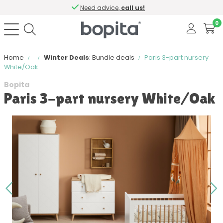
Need advice,
call us!
0
Home
Winter Deals
: Bundle deals
Paris 3-part nursery
White/Oak
Bopita
Paris 3-part nursery White/Oak