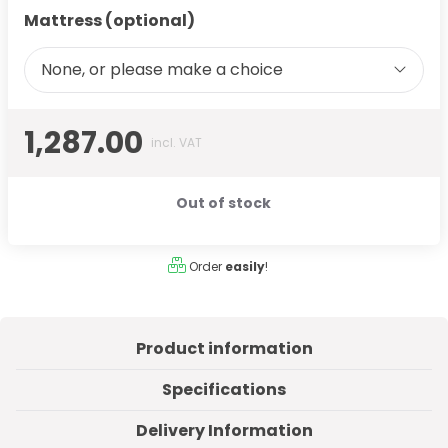
Mattress (optional)
None, or please make a choice
1,287.00
incl. VAT
Out of stock
Order
easily
!
Product information
Specifications
Delivery Information