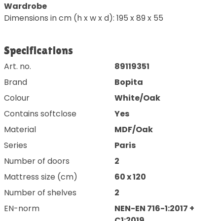
Wardrobe
Dimensions in cm (h x w x d): 195 x 89 x 55
Specifications
Art. no.
89119351
Brand
Bopita
Colour
White/Oak
Contains softclose
Yes
Material
MDF/Oak
Series
Paris
Number of doors
2
Mattress size (cm)
60 x 120
Number of shelves
2
EN-norm
NEN-EN 716-1:2017 +
C1:2019