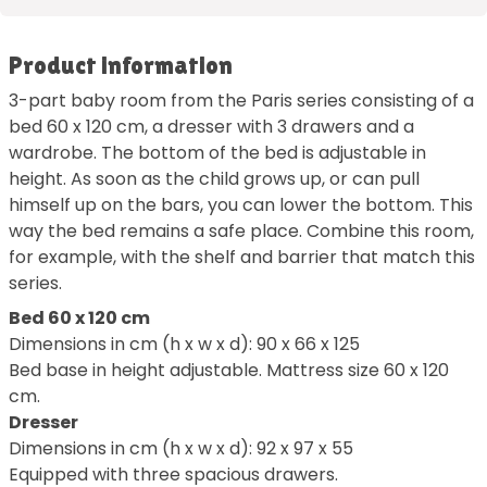
Product information
3-part baby room from the Paris series consisting of a
bed 60 x 120 cm, a dresser with 3 drawers and a
wardrobe. The bottom of the bed is adjustable in
height. As soon as the child grows up, or can pull
himself up on the bars, you can lower the bottom. This
way the bed remains a safe place. Combine this room,
for example, with the shelf and barrier that match this
series.
Bed 60 x 120 cm
Dimensions in cm (h x w x d): 90 x 66 x 125
Bed base in height adjustable. Mattress size 60 x 120
cm.
Dresser
Dimensions in cm (h x w x d): 92 x 97 x 55
Equipped with three spacious drawers.