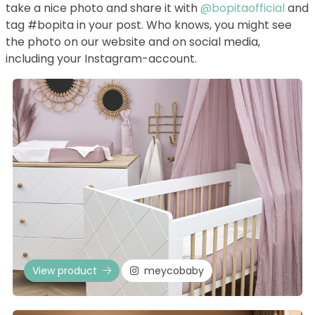
take a nice photo and share it with
@bopitaofficial
and
tag #bopita in your post. Who knows, you might see
the photo on our website and on social media,
including your Instagram-account.
View product
meycobaby