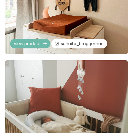
View product
sunnifa_bruggeman