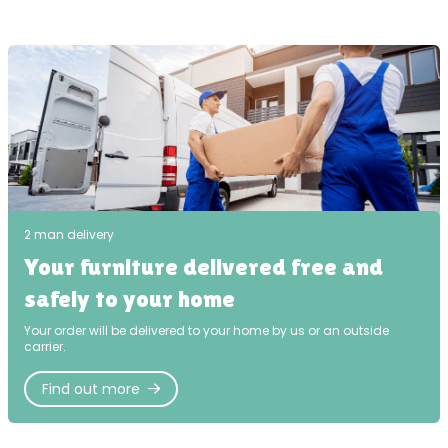
2 man delivery
Your furniture delivered free and
safely to your home
Your order will be delivered to your home by us or an outside
carrier.
Find out more