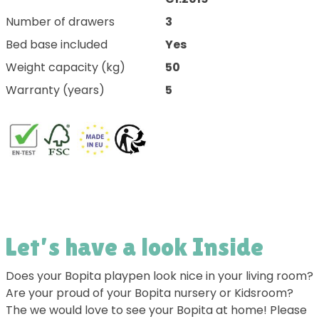
Number of drawers
3
Bed base included
Yes
Weight capacity (kg)
50
Warranty (years)
5
Let’s have a look Inside
Does your Bopita playpen look nice in your living room?
Are your proud of your Bopita nursery or Kidsroom?
The we would love to see your Bopita at home! Please