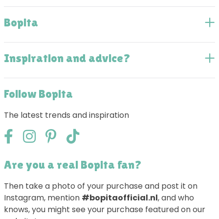
Bopita
Inspiration and advice?
Follow Bopita
The latest trends and inspiration
Are you a real Bopita fan?
Then take a photo of your purchase and post it on
Instagram, mention
#bopitaofficial.nl
, and who
knows, you might see your purchase featured on our