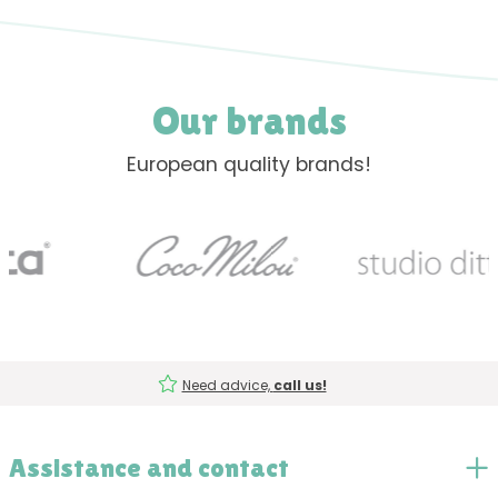
Our brands
European quality brands!
Need advice,
call us!
Assistance and contact