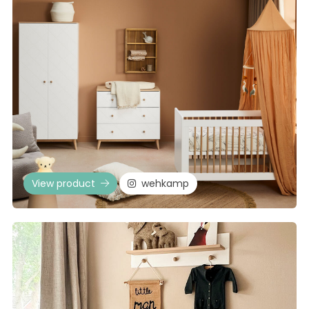
View product
wehkamp