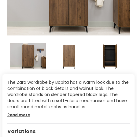
The Zara wardrobe by Bopita has a warm look due to the
combination of black details and walnut look. The
wardrobe stands on slender tapered black legs. The
doors are fitted with a soft-close mechanism and have
small, round metal knobs as handles.
Read more
Variations