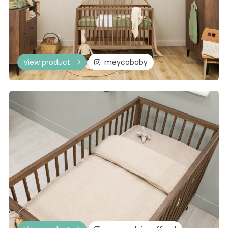
View product
meycobaby