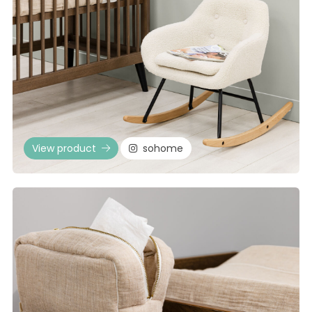
View product
sohome