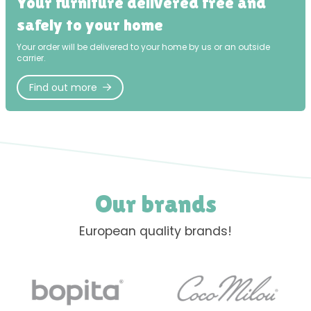
Your furniture delivered free and
safely to your home
Your order will be delivered to your home by us or an outside
carrier.
Find out more
Our brands
European quality brands!