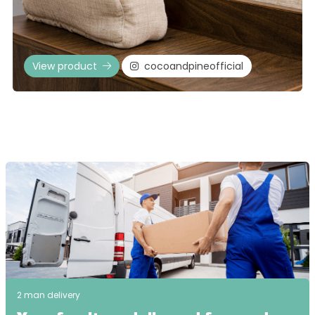
View product
cocoandpineofficial
2 man delivery