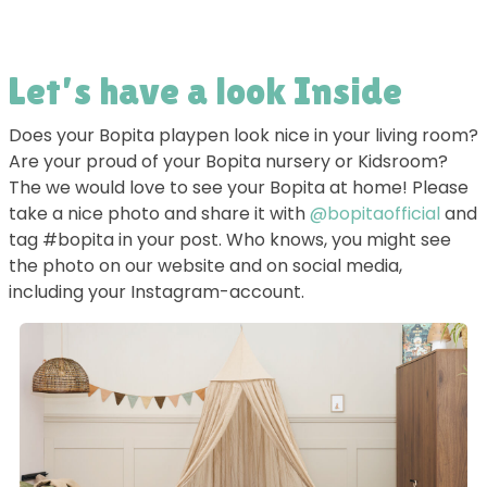
Let’s have a look Inside
Does your Bopita playpen look nice in your living room?
Are your proud of your Bopita nursery or Kidsroom?
The we would love to see your Bopita at home! Please
take a nice photo and share it with
@bopitaofficial
and
tag #bopita in your post. Who knows, you might see
the photo on our website and on social media,
including your Instagram-account.