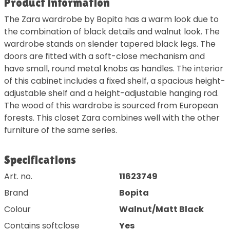
Product information
The Zara wardrobe by Bopita has a warm look due to
the combination of black details and walnut look. The
wardrobe stands on slender tapered black legs. The
doors are fitted with a soft-close mechanism and
have small, round metal knobs as handles. The interior
of this cabinet includes a fixed shelf, a spacious height-
adjustable shelf and a height-adjustable hanging rod.
The wood of this wardrobe is sourced from European
forests. This closet Zara combines well with the other
furniture of the same series.
Specifications
Art. no.
11623749
Brand
Bopita
Colour
Walnut/Matt Black
Contains softclose
Yes