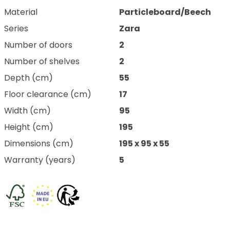
Material
Particleboard/Beech
Series
Zara
Number of doors
2
Number of shelves
2
Depth (cm)
55
Floor clearance (cm)
17
Width (cm)
95
Height (cm)
195
Dimensions (cm)
195 x 95 x 55
Warranty (years)
5