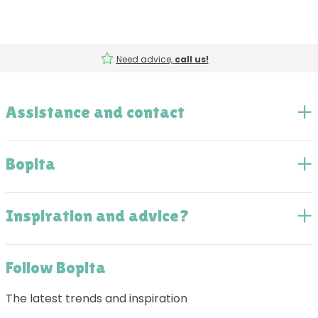
Need advice,
call us!
Assistance and contact
Bopita
Inspiration and advice?
Follow Bopita
The latest trends and inspiration