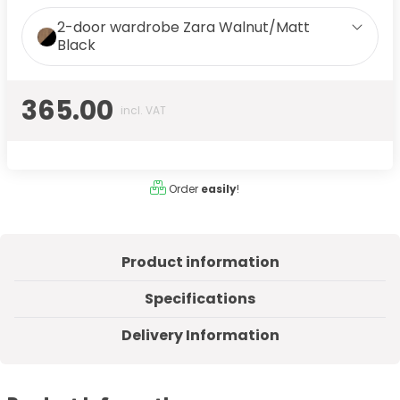
2-door wardrobe Zara Walnut/Matt
Black
365.00
incl. VAT
Order
easily
!
Product information
Specifications
Delivery Information