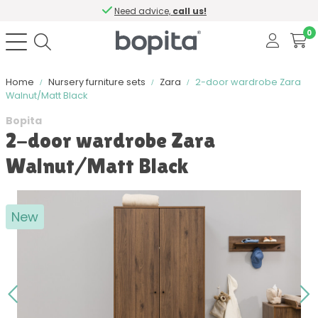
Need advice,
call us!
0
Home
Nursery furniture sets
Zara
2-door wardrobe Zara
Walnut/Matt Black
Bopita
2-door wardrobe Zara
Walnut/Matt Black
New