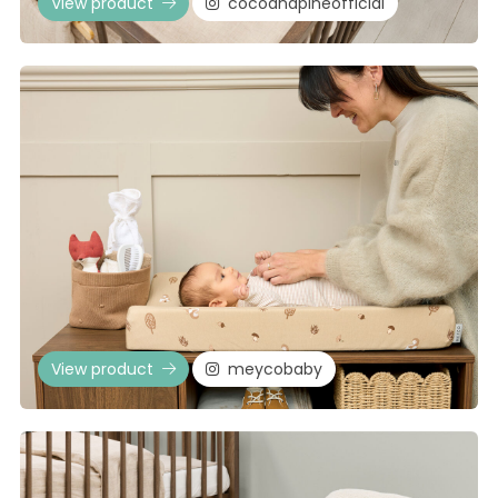
View product
cocoandpineofficial
View product
meycobaby