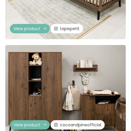
View product
tapispetit
View product
cocoandpineofficial