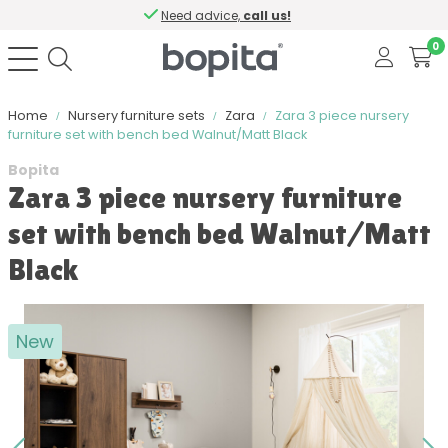
Need advice,
call us!
0
Home
Nursery furniture sets
Zara
Zara 3 piece nursery
furniture set with bench bed Walnut/Matt Black
Bopita
Zara 3 piece nursery furniture
set with bench bed Walnut/Matt
Black
New