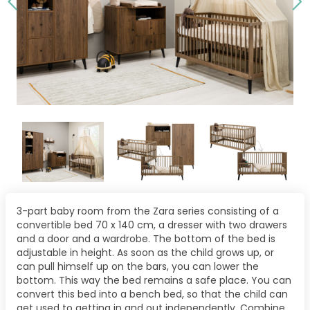
3-part baby room from the Zara series consisting of a
convertible bed 70 x 140 cm, a dresser with two drawers
and a door and a wardrobe. The bottom of the bed is
adjustable in height. As soon as the child grows up, or
can pull himself up on the bars, you can lower the
bottom. This way the bed remains a safe place. You can
convert this bed into a bench bed, so that the child can
get used to getting in and out independently. Combine