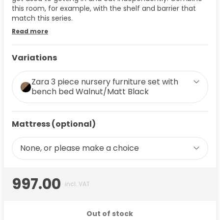
this room, for example, with the shelf and barrier that
match this series.
Read more
Variations
Zara 3 piece nursery furniture set with
bench bed Walnut/Matt Black
Mattress (optional)
None, or please make a choice
997.00
incl. VAT
Out of stock