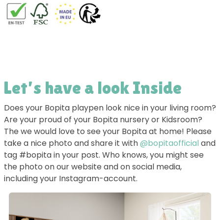
Let’s have a look Inside
Does your Bopita playpen look nice in your living room?
Are your proud of your Bopita nursery or Kidsroom?
The we would love to see your Bopita at home! Please
take a nice photo and share it with
@bopitaofficial
and
tag #bopita in your post. Who knows, you might see
the photo on our website and on social media,
including your Instagram-account.