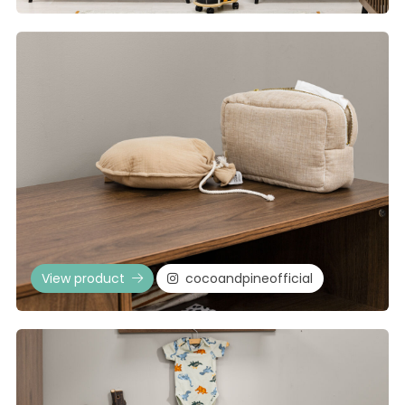
View product
cocoandpineofficial