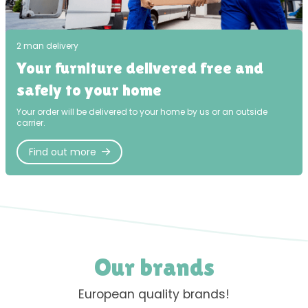
2 man delivery
Your furniture delivered free and
safely to your home
Your order will be delivered to your home by us or an outside
carrier.
Find out more
Our brands
European quality brands!