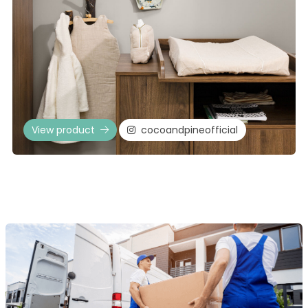
View product
cocoandpineofficial