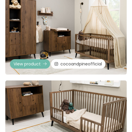
View product
cocoandpineofficial