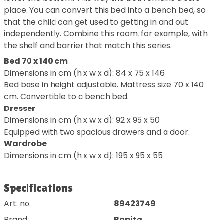
place. You can convert this bed into a bench bed, so
that the child can get used to getting in and out
independently. Combine this room, for example, with
the shelf and barrier that match this series.
Bed 70 x 140 cm
Dimensions in cm (h x w x d): 84 x 75 x 146
Bed base in height adjustable. Mattress size 70 x 140
cm. Convertible to a bench bed.
Dresser
Dimensions in cm (h x w x d): 92 x 95 x 50
Equipped with two spacious drawers and a door.
Wardrobe
Dimensions in cm (h x w x d): 195 x 95 x 55
Specifications
Art. no.
89423749
Brand
Bopita