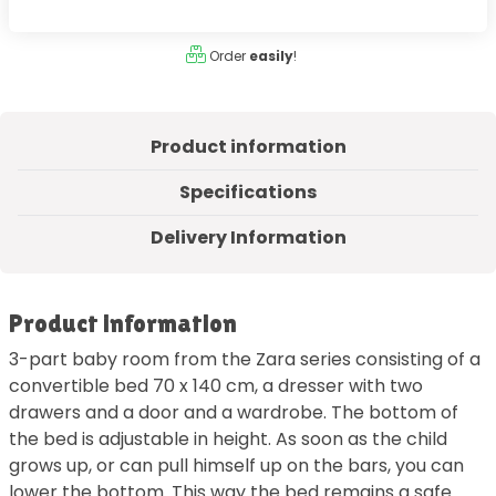
Order
easily
!
Product information
Specifications
Delivery Information
Product information
3-part baby room from the Zara series consisting of a
convertible bed 70 x 140 cm, a dresser with two
drawers and a door and a wardrobe. The bottom of
the bed is adjustable in height. As soon as the child
grows up, or can pull himself up on the bars, you can
lower the bottom. This way the bed remains a safe