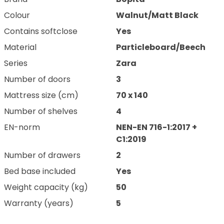
Colour
Walnut/Matt Black
Contains softclose
Yes
Material
Particleboard/Beech
Series
Zara
Number of doors
3
Mattress size (cm)
70 x 140
Number of shelves
4
EN-norm
NEN-EN 716-1:2017 +
C1:2019
Number of drawers
2
Bed base included
Yes
Weight capacity (kg)
50
Warranty (years)
5