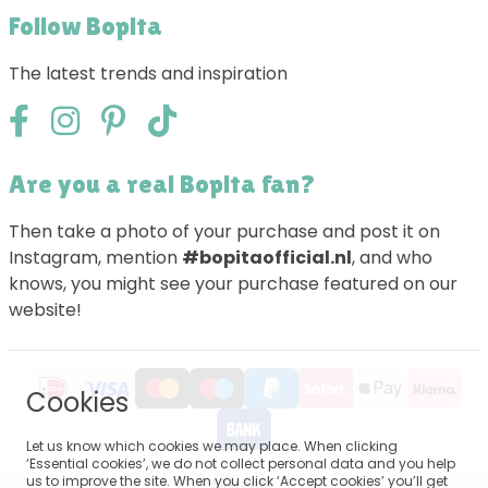
Follow Bopita
The latest trends and inspiration
Are you a real Bopita fan?
Then take a photo of your purchase and post it on
Instagram, mention
#bopitaofficial.nl
, and who
knows, you might see your purchase featured on our
website!
Cookies
Let us know which cookies we may place. When clicking
‘Essential cookies’, we do not collect personal data and you help
us to improve the site. When you click ‘Accept cookies’ you’ll get
Sitemap