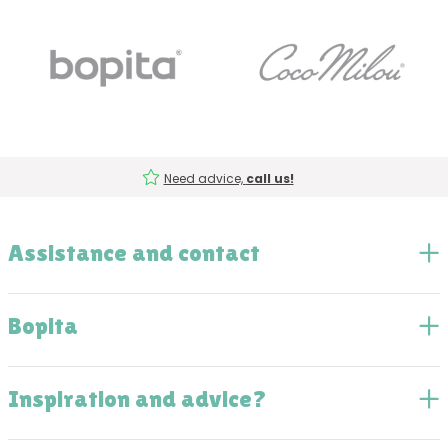
Need advice,
call us!
Assistance and contact
Bopita
Inspiration and advice?