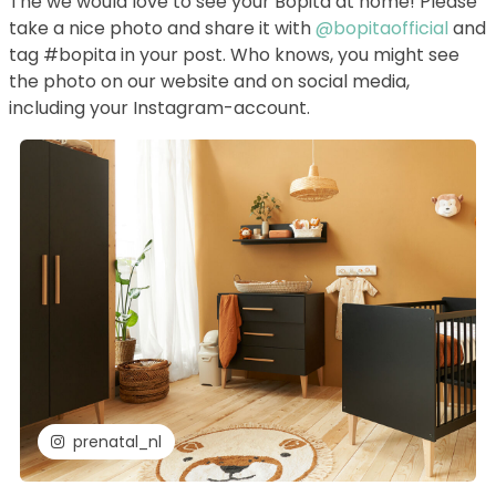
The we would love to see your Bopita at home! Please
take a nice photo and share it with
@bopitaofficial
and
tag #bopita in your post. Who knows, you might see
the photo on our website and on social media,
including your Instagram-account.
prenatal_nl