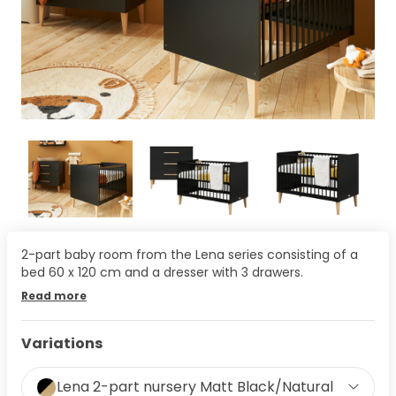
2-part baby room from the Lena series consisting of a
bed 60 x 120 cm and a dresser with 3 drawers.
Read more
Variations
Lena 2-part nursery Matt Black/Natural