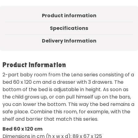
Product information
Specifications
Delivery Information
Product information
2-part baby room from the Lena series consisting of a
bed 60 x 120 cm and a dresser with 3 drawers. The
bottom of the bed is adjustable in height. As soon as
the child grows up, or can pull himself up on the bars,
you can lower the bottom. This way the bed remains a
safe place. Combine this room, for example, with the
shelf and barrier that match this series.
Bed 60 x 120 cm
Dimensions in cm (h x w x d): 89 x 67 x 125