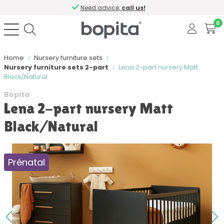
Need advice,
call us!
0
Home
Nursery furniture sets
Nursery furniture sets 2-part
Lena 2-part nursery Matt
Black/Natural
Bopita
Lena 2-part nursery Matt
Black/Natural
Prénatal