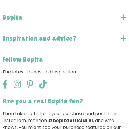
Bopita
Inspiration and advice?
Follow Bopita
The latest trends and inspiration
Are you a real Bopita fan?
Then take a photo of your purchase and post it on
Instagram, mention
#bopitaofficial.nl
, and who
knows, you might see your purchase featured on our