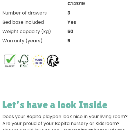
C1:2019
Number of drawers
3
Bed base included
Yes
Weight capacity (kg)
50
Warranty (years)
5
Let’s have a look Inside
Does your Bopita playpen look nice in your living room?
Are your proud of your Bopita nursery or Kidsroom?