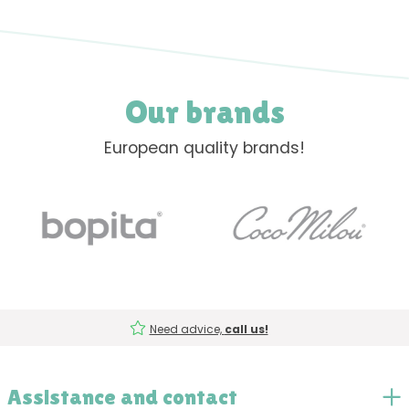
Our brands
European quality brands!
Need advice,
call us!
Assistance and contact