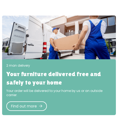
2 man delivery
Your furniture delivered free and
safely to your home
Your order will be delivered to your home by us or an outside
carrier.
Find out more