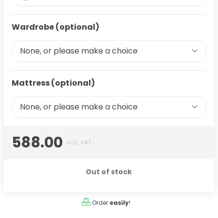
Wardrobe (optional)
None, or please make a choice
Mattress (optional)
None, or please make a choice
588.00
incl. VAT
Out of stock
Order
easily
!