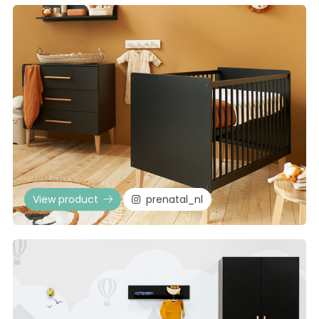
View product
prenatal_nl