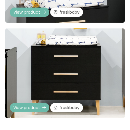
View product
freskbaby
View product
freskbaby