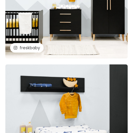
freskbaby