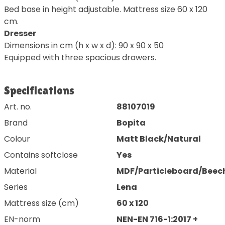
Bed base in height adjustable. Mattress size 60 x 120
cm.
Dresser
Dimensions in cm (h x w x d): 90 x 90 x 50
Equipped with three spacious drawers.
Specifications
Art. no.
88107019
Brand
Bopita
Colour
Matt Black/Natural
Contains softclose
Yes
Material
MDF/Particleboard/Beec
Series
Lena
Mattress size (cm)
60 x 120
EN-norm
NEN-EN 716-1:2017 +