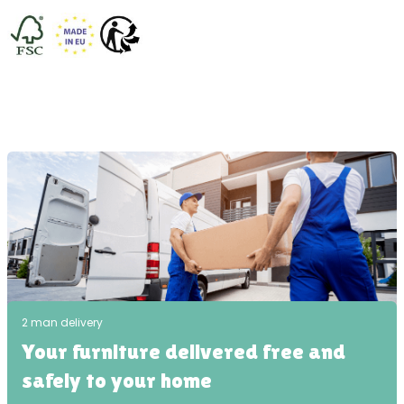
2 man delivery
Your furniture delivered free and
safely to your home