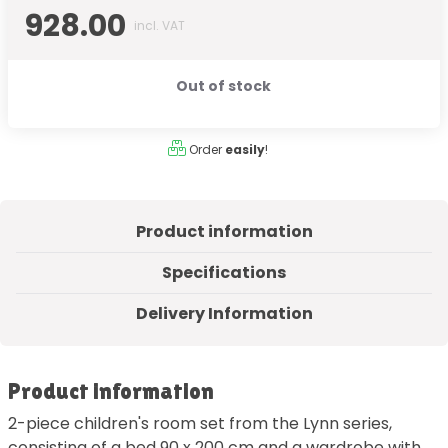
928.00
incl. VAT
Out of stock
Order
easily
!
Product information
Specifications
Delivery Information
Product information
2-piece children's room set from the Lynn series,
consisting of a bed 90 x 200 cm and a wardrobe with