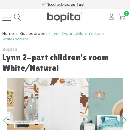
Need advice,
call us!
0
Home
Kids bedroom
Lynn 2-part children's room
White/Natural
Bopita
Lynn 2-part children's room
White/Natural