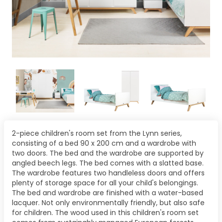
2-piece children's room set from the Lynn series,
consisting of a bed 90 x 200 cm and a wardrobe with
two doors. The bed and the wardrobe are supported by
angled beech legs. The bed comes with a slatted base.
The wardrobe features two handleless doors and offers
plenty of storage space for all your child's belongings.
The bed and wardrobe are finished with a water-based
lacquer. Not only environmentally friendly, but also safe
for children. The wood used in this children's room set