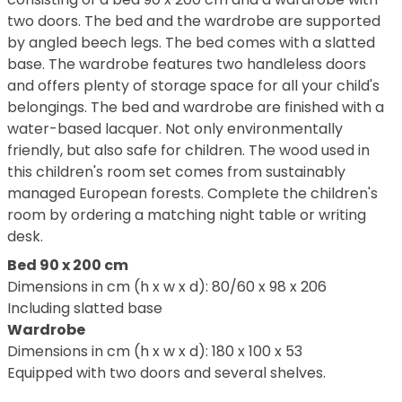
two doors. The bed and the wardrobe are supported
by angled beech legs. The bed comes with a slatted
base. The wardrobe features two handleless doors
and offers plenty of storage space for all your child's
belongings. The bed and wardrobe are finished with a
water-based lacquer. Not only environmentally
friendly, but also safe for children. The wood used in
this children's room set comes from sustainably
managed European forests. Complete the children's
room by ordering a matching night table or writing
desk.
Bed 90 x 200 cm
Dimensions in cm (h x w x d): 80/60 x 98 x 206
Including slatted base
Wardrobe
Dimensions in cm (h x w x d): 180 x 100 x 53
Equipped with two doors and several shelves.