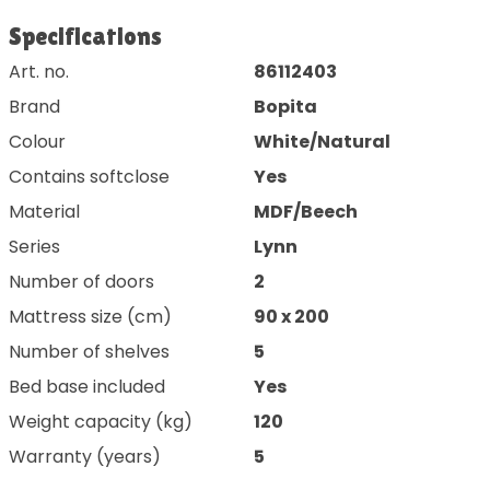
Specifications
Art. no.
86112403
Brand
Bopita
Colour
White/Natural
Contains softclose
Yes
Material
MDF/Beech
Series
Lynn
Number of doors
2
Mattress size (cm)
90 x 200
Number of shelves
5
Bed base included
Yes
Weight capacity (kg)
120
Warranty (years)
5