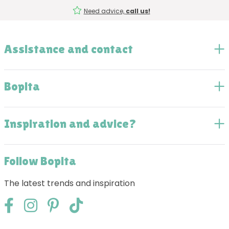
Need advice,
call us!
Assistance and contact
Bopita
Inspiration and advice?
Follow Bopita
The latest trends and inspiration