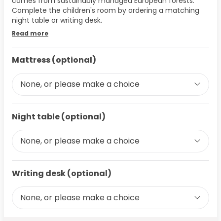
comes from sustainably managed European forests.
Complete the children's room by ordering a matching
night table or writing desk.
Read more
Mattress (optional)
None, or please make a choice
Night table (optional)
None, or please make a choice
Writing desk (optional)
None, or please make a choice