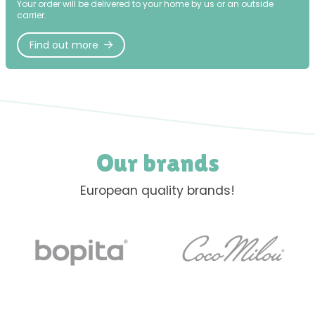
Your order will be delivered to your home by us or an outside
carrier.
Find out more
Our brands
European quality brands!