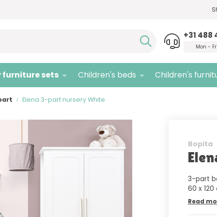
S
Need advice,
call us!
Quali
+31 488 
Mon - Fr
 furniture sets
Children's beds
Children's furnit
part
Elena 3-part nursery White
Bopita
Elen
3-part b
60 x 120
Read mo