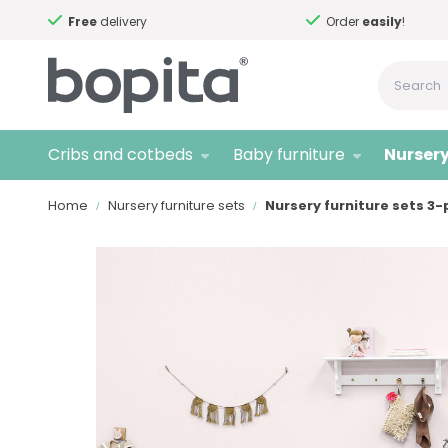
Free
delivery
Order
easily
!
Cribs and cotbeds
Baby furniture
Nursery
Home
Nursery furniture sets
Nursery furniture sets 3-