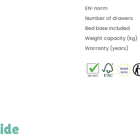
EN-norm
Number of drawers
Bed base included
Weight capacity (kg)
Warranty (years)
side