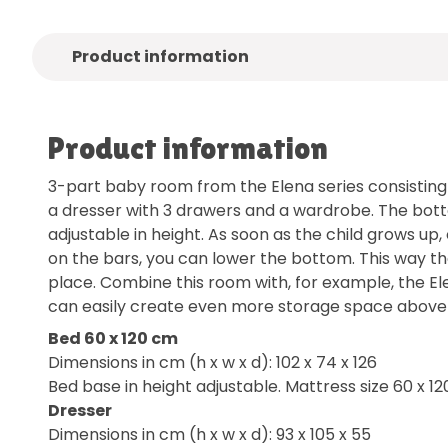
Product information
Product information
3-part baby room from the Elena series consisting 
a dresser with 3 drawers and a wardrobe. The bott
adjustable in height. As soon as the child grows up, 
on the bars, you can lower the bottom. This way t
place. Combine this room with, for example, the Ele
can easily create even more storage space above 
Bed 60 x 120 cm
Dimensions in cm (h x w x d): 102 x 74 x 126
Bed base in height adjustable. Mattress size 60 x 12
Dresser
Dimensions in cm (h x w x d): 93 x 105 x 55