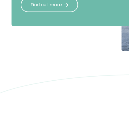
Find out more