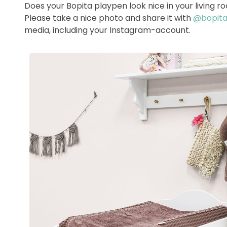
Does your Bopita playpen look nice in your living 
Please take a nice photo and share it with
@bopitao
media, including your Instagram-account.