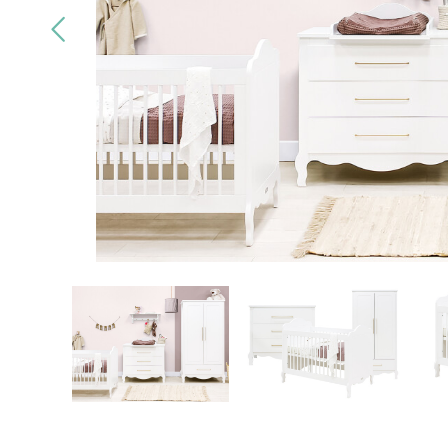
Quality
brands only
Free
deliv