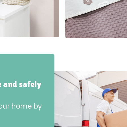
e and safely
 your home by