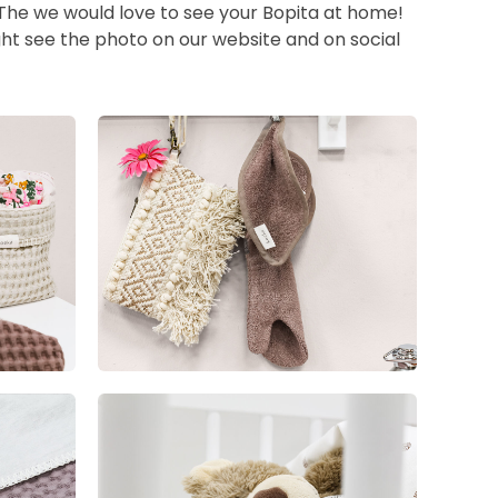
 The we would love to see your Bopita at home!
ht see the photo on our website and on social