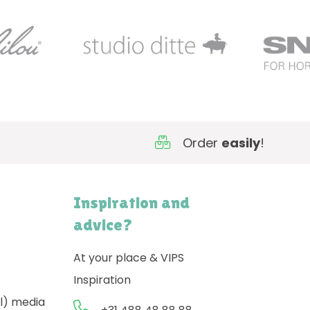
Order
easily
!
Inspiration and
advice?
At your place & VIPS
Inspiration
l) media