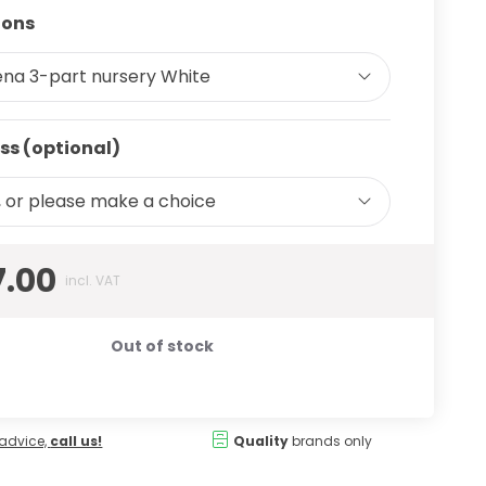
ions
ena 3-part nursery White
ss (optional)
 or please make a choice
7.00
incl. VAT
Out of stock
advice,
call us!
Quality
brands only