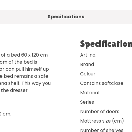
Specifications
Specificatio
of a bed 60 x 120 cm,
Art. no.
om of the bed is
Brand
or can pull himself up
Colour
he bed remains a safe
na shelf. This way you
Contains softclose
the dresser.
Material
Series
Number of doors
0 cm.
Mattress size (cm)
Number of shelves