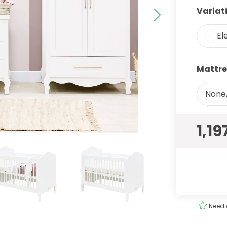
Variat
El
Mattre
None,
1,19
ery
Order
easily
!
Need 