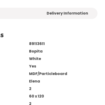
Delivery Information
ns
89113611
Bopita
White
Yes
MDF/Particleboard
Elena
2
60 x 120
2