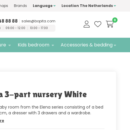
hops
Brands
Language
Location The Netherlands
ty
brands only
Free
delivery
48 88 88
0
sales@bopita.com
i
09.00 - 12.00
13.00 - 17.00
ure
Kids bedroom
Accessories & bedding
a 3-part nursery White
aby room from the Elena series consisting of a bed
 cm, a dresser with 3 drawers and a wardrobe.
re