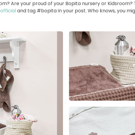
room? Are your proud of your Bopita nursery or Kidsroom?
fficial
and tag #bopita in your post. Who knows, you mig