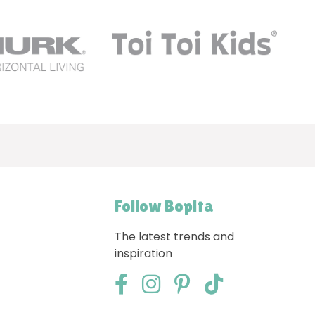
Follow Bopita
The latest trends and
inspiration