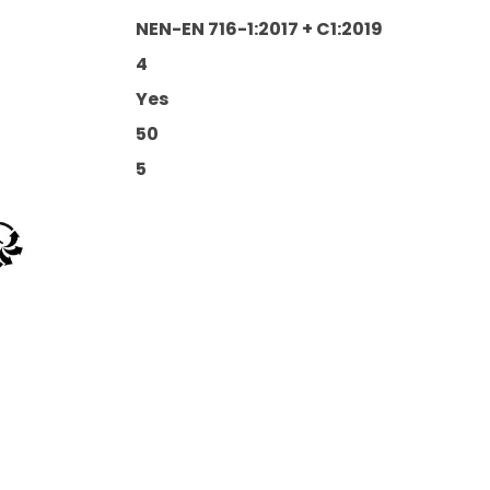
NEN-EN 716-1:2017 + C1:2019
4
Yes
50
5