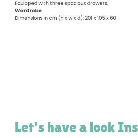
Equipped with three spacious drawers.
Wardrobe
Dimensions in cm (h x w x d): 201 x 105 x 60
Let’s have a look In