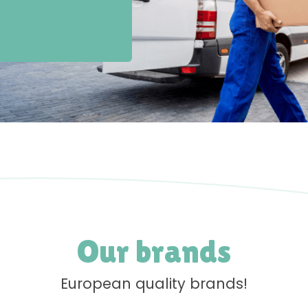
Our brands
European quality brands!