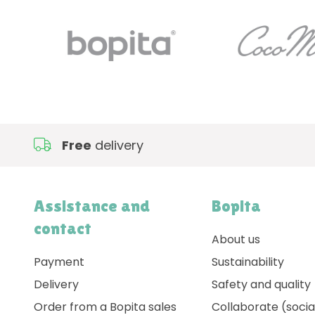
Free
delivery
Assistance and
Bopita
contact
About us
Payment
Sustainability
Delivery
Safety and quality
Order from a Bopita sales
Collaborate (socia