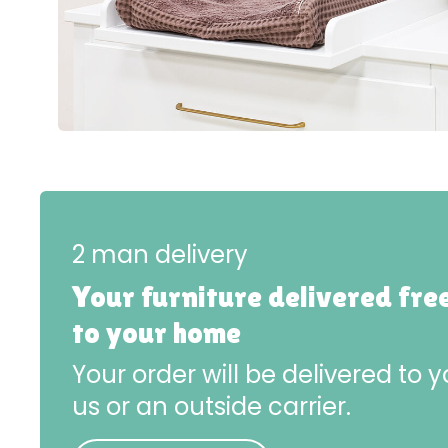
2 man delivery
Your furniture delivered fre
to your home
Your order will be delivered to
us or an outside carrier.