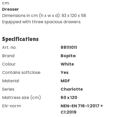
cm.
Dresser
Dimensions in cm (h x w x d): 93 x 120 x 58
Equipped with three spacious drawers.
Specifications
Art. no.
88111011
Brand
Bopita
Colour
White
Contains softclose
Yes
Material
MDF
Series
Charlotte
Mattress size (cm)
60 x 120
EN-norm
NEN-EN 716-1:2017 +
C1:2019