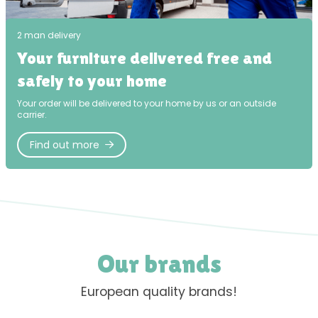
2 man delivery
Your furniture delivered free and
safely to your home
Your order will be delivered to your home by us or an outside
carrier.
Find out more
Our brands
European quality brands!