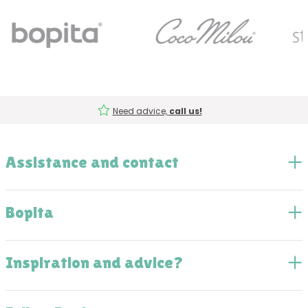
Need advice,
call us!
Assistance and contact
Bopita
Inspiration and advice?