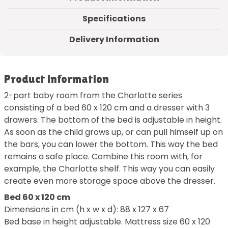
Specifications
Delivery Information
Product information
2-part baby room from the Charlotte series
consisting of a bed 60 x 120 cm and a dresser with 3
drawers. The bottom of the bed is adjustable in height.
As soon as the child grows up, or can pull himself up on
the bars, you can lower the bottom. This way the bed
remains a safe place. Combine this room with, for
example, the Charlotte shelf. This way you can easily
create even more storage space above the dresser.
Bed 60 x 120 cm
Dimensions in cm (h x w x d): 88 x 127 x 67
Bed base in height adjustable. Mattress size 60 x 120