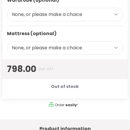
Wardrobe (optional)
None, or please make a choice
Mattress (optional)
None, or please make a choice
798.00
incl. VAT
Out of stock
Order
easily
!
Product information