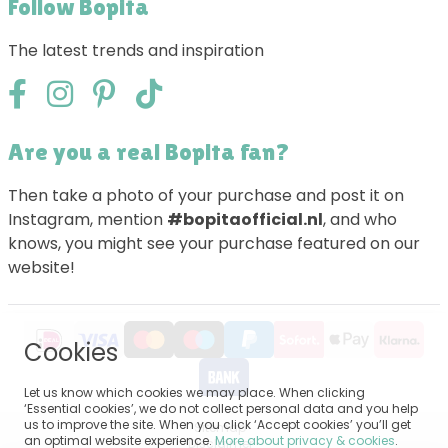
Follow Bopita
The latest trends and inspiration
Are you a real Bopita fan?
Then take a photo of your purchase and post it on
Instagram, mention
#bopitaofficial.nl
, and who
knows, you might see your purchase featured on our
website!
Cookies
Let us know which cookies we may place. When clicking
‘Essential cookies’, we do not collect personal data and you help
us to improve the site. When you click ‘Accept cookies’ you’ll get
Sitemap
an optimal website experience.
More about privacy & cookies
.
Disclaimer