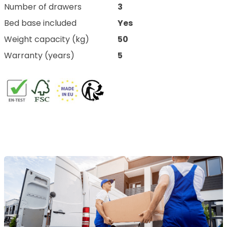
Number of drawers
3
Bed base included
Yes
Weight capacity (kg)
50
Warranty (years)
5