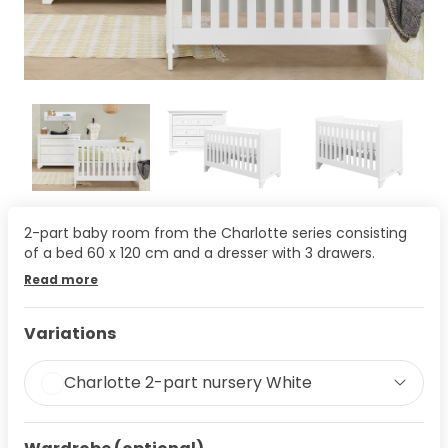
2-part baby room from the Charlotte series consisting
of a bed 60 x 120 cm and a dresser with 3 drawers.
Read more
Variations
Charlotte 2-part nursery White