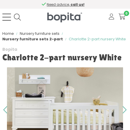
Need advice,
call us!
0
Home
Nursery furniture sets
Nursery furniture sets 2-part
Charlotte 2-part nursery White
Bopita
Charlotte 2-part nursery White