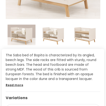
The Saba bed of Bopita is characterized by its angled,
beech legs. The side racks are fitted with sturdy, round
beech bars. The head and footboard are made of
strong MDF. The wood of this crib is sourced from
European forests. The bed is finished with an opaque
lacquer in the color dune and a transparent lacquer.
Read more
Variations