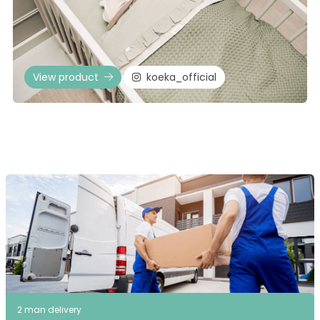
View product
koeka_official
2 man delivery