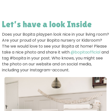
Let’s have a look Inside
Does your Bopita playpen look nice in your living room?
Are your proud of your Bopita nursery or Kidsroom?
The we would love to see your Bopita at home! Please
take a nice photo and share it with
@bopitaofficial
and
tag #bopita in your post. Who knows, you might see
the photo on our website and on social media,
including your Instagram-account.