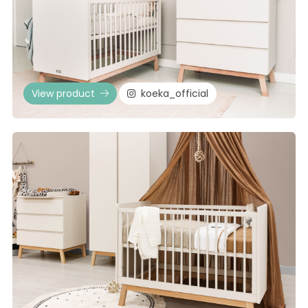
View product
koeka_official