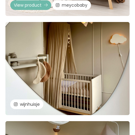
View product
meycobaby
wijnhuisje