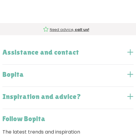
Need advice,
call us!
Assistance and contact
Bopita
Inspiration and advice?
Follow Bopita
The latest trends and inspiration