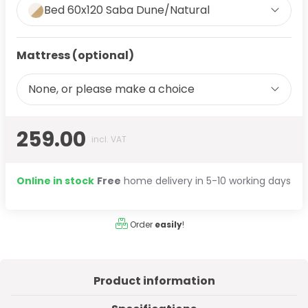
Bed 60x120 Saba Dune/Natural
Mattress (optional)
None, or please make a choice
259.00
incl. VAT
Online in stock
Free
home delivery in 5-10 working days
Order
easily
!
Product information