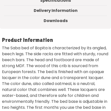
Specifications
Delivery Information
Downloads
Product information
The Saba bed of Bopita is characterized by its angled,
beech legs. The side racks are fitted with sturdy, round
beech bars. The head and footboard are made of
strong MDF. The wood of this crib is sourced from
European forests. The bed is finished with an opaque
lacquer in the color dune and a transparent lacquer.
The color dune, also called oatmeal, is a neutral,
natural color that combines well. These lacquers are
water-based, and therefore safe for children and
environmentally friendly. The bed base is adjustable in
two heights. The first months you use the bed base in