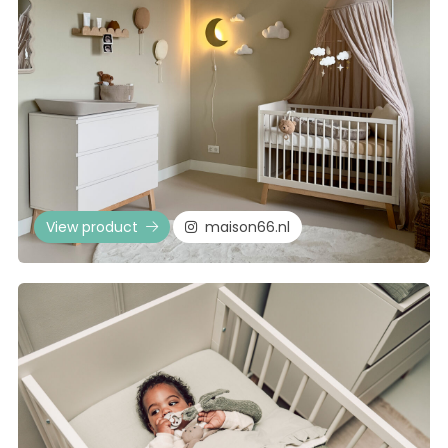
View product
maison66.nl