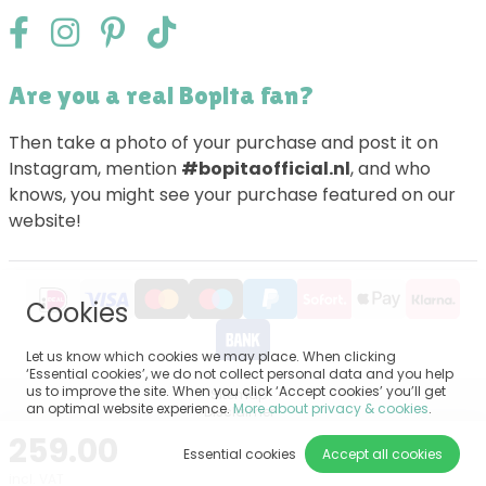
Are you a real Bopita fan?
Then take a photo of your purchase and post it on
Instagram, mention
#bopitaofficial.nl
, and who
knows, you might see your purchase featured on our
website!
Cookies
Let us know which cookies we may place. When clicking
‘Essential cookies’, we do not collect personal data and you help
us to improve the site. When you click ‘Accept cookies’ you’ll get
Sitemap
an optimal website experience.
More about privacy & cookies
.
Disclaimer
Privacy
259.00
General terms and conditions
Essential cookies
Accept all cookies
Impressum
incl. VAT
Cookie settings