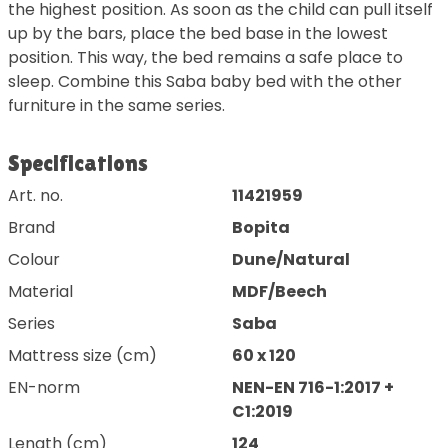
the highest position. As soon as the child can pull itself
up by the bars, place the bed base in the lowest
position. This way, the bed remains a safe place to
sleep. Combine this Saba baby bed with the other
furniture in the same series.
Specifications
Art. no.
11421959
Brand
Bopita
Colour
Dune/Natural
Material
MDF/Beech
Series
Saba
Mattress size (cm)
60 x 120
EN-norm
NEN-EN 716-1:2017 +
C1:2019
Length (cm)
124