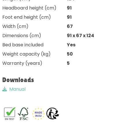
Headboard height (cm)
91
Foot end height (cm)
91
Width (cm)
67
Dimensions (cm)
91 x 67 x 124
Bed base included
Yes
Weight capacity (kg)
50
Warranty (years)
5
Downloads
Manual