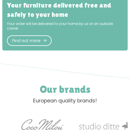
Your furniture delivered free and
safely to your home
Your order will be delivered to your home by us or an outside
carrier.
Find out more
Our brands
European quality brands!