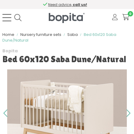
Need advice,
call us!
0
Home
Nursery furniture sets
Saba
Bed 60x120 Saba
Dune/Natural
Bopita
Bed 60x120 Saba Dune/Natural