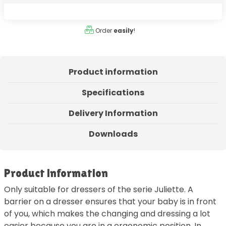
Order
easily
!
Product information
Specifications
Delivery Information
Downloads
Product information
Only suitable for dressers of the serie Juliette. A
barrier on a dresser ensures that your baby is in front
of you, which makes the changing and dressing a lot
easier because you are in a ergonomic position. In