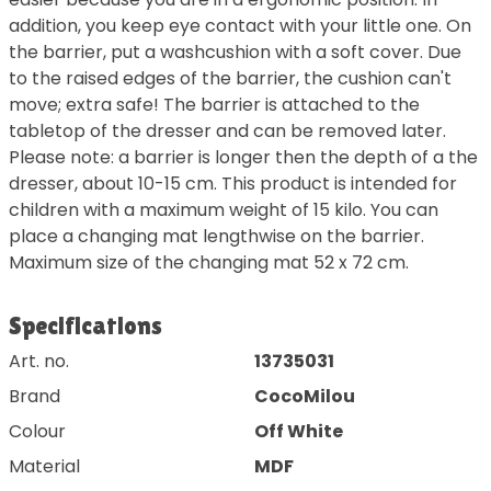
addition, you keep eye contact with your little one. On
the barrier, put a washcushion with a soft cover. Due
to the raised edges of the barrier, the cushion can't
move; extra safe! The barrier is attached to the
tabletop of the dresser and can be removed later.
Please note: a barrier is longer then the depth of a the
dresser, about 10-15 cm. This product is intended for
children with a maximum weight of 15 kilo. You can
place a changing mat lengthwise on the barrier.
Maximum size of the changing mat 52 x 72 cm.
Specifications
Art. no.
13735031
Brand
CocoMilou
Colour
Off White
Material
MDF