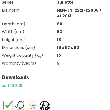
Series
Juliette
EN-norm
NEN-EN 12221-1:2008 +
A1:2013
Depth (cm)
80
Width (cm)
63
Height (cm)
18
Dimensions (cm)
18 x 63 x 80
Weight capacity (kg)
15
Warranty (years)
5
Downloads
Manual