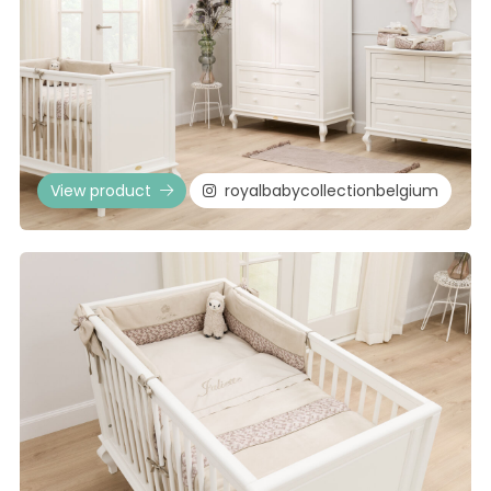
View product
royalbabycollectionbelgium