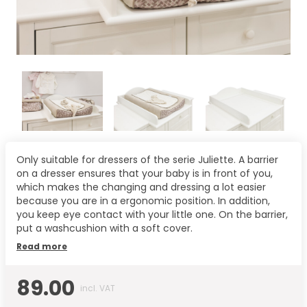
Only suitable for dressers of the serie Juliette. A barrier
on a dresser ensures that your baby is in front of you,
which makes the changing and dressing a lot easier
because you are in a ergonomic position. In addition,
you keep eye contact with your little one. On the barrier,
put a washcushion with a soft cover.
Read more
89.00
incl. VAT