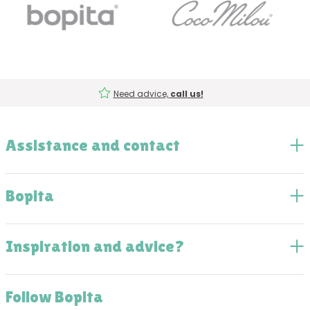
Need advice,
call us!
Assistance and contact
Bopita
Inspiration and advice?
Follow Bopita