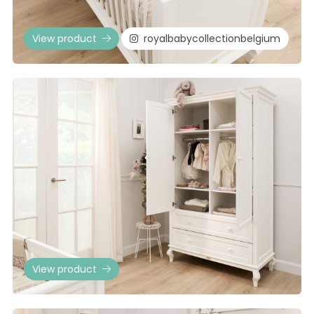
View product
royalbabycollectionbelgium
View product