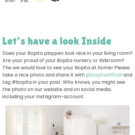
Let’s have a look Inside
Does your Bopita playpen look nice in your living room?
Are your proud of your Bopita nursery or Kidsroom?
The we would love to see your Bopita at home! Please
take a nice photo and share it with
@bopitaofficial
and
tag #bopita in your post. Who knows, you might see
the photo on our website and on social media,
including your Instagram-account.