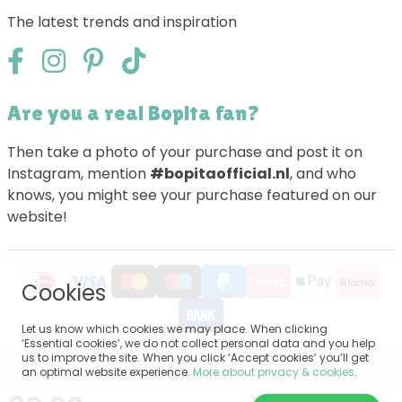
The latest trends and inspiration
Are you a real Bopita fan?
Then take a photo of your purchase and post it on
Instagram, mention
#bopitaofficial.nl
, and who
knows, you might see your purchase featured on our
website!
Cookies
Let us know which cookies we may place. When clicking
‘Essential cookies’, we do not collect personal data and you help
us to improve the site. When you click ‘Accept cookies’ you’ll get
Sitemap
an optimal website experience.
More about privacy & cookies
.
Disclaimer
Privacy