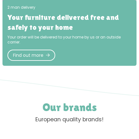
2 man delivery
Your furniture delivered free and
safely to your home
Your order will be delivered to your home by us or an outside
carrier.
Find out more
Our brands
European quality brands!