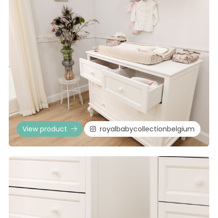
View product
royalbabycollectionbelgium