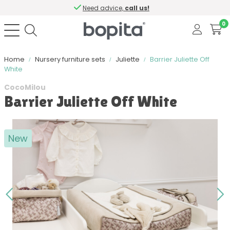
Need advice,
call us!
0
Home
Nursery furniture sets
Juliette
Barrier Juliette Off
White
CocoMilou
Barrier Juliette Off White
New