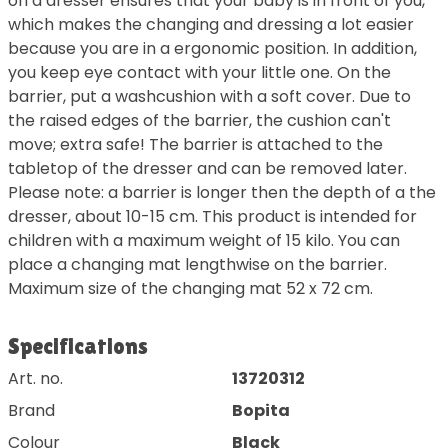
on a dresser ensures that your baby is in front of you,
which makes the changing and dressing a lot easier
because you are in a ergonomic position. In addition,
you keep eye contact with your little one. On the
barrier, put a washcushion with a soft cover. Due to
the raised edges of the barrier, the cushion can't
move; extra safe! The barrier is attached to the
tabletop of the dresser and can be removed later.
Please note: a barrier is longer then the depth of a the
dresser, about 10-15 cm. This product is intended for
children with a maximum weight of 15 kilo. You can
place a changing mat lengthwise on the barrier.
Maximum size of the changing mat 52 x 72 cm.
Specifications
Art. no.
13720312
Brand
Bopita
Colour
Black