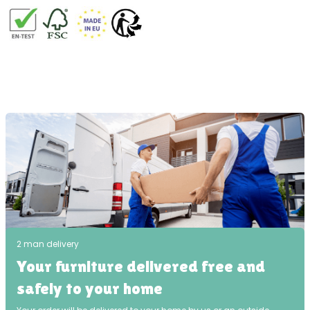
2 man delivery
Your furniture delivered free and
safely to your home