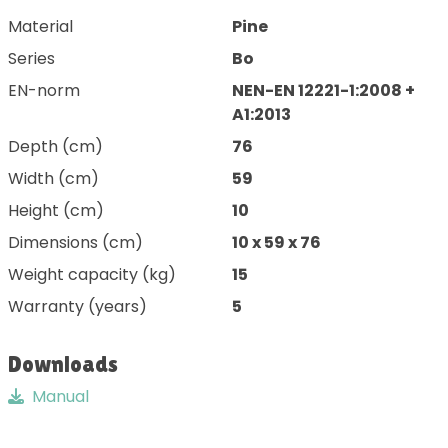
Material
Pine
Series
Bo
EN-norm
NEN-EN 12221-1:2008 +
A1:2013
Depth (cm)
76
Width (cm)
59
Height (cm)
10
Dimensions (cm)
10 x 59 x 76
Weight capacity (kg)
15
Warranty (years)
5
Downloads
Manual