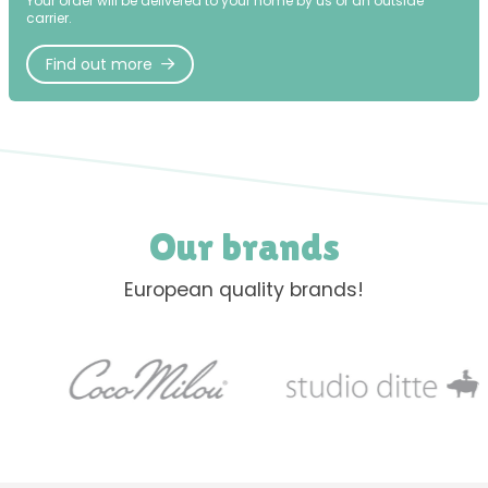
Your order will be delivered to your home by us or an outside
carrier.
Find out more
Our brands
European quality brands!