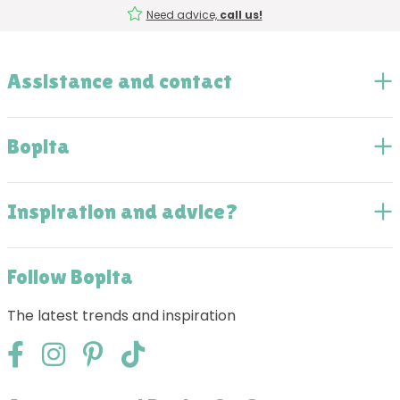
Need advice,
call us!
Assistance and contact
Bopita
Inspiration and advice?
Follow Bopita
The latest trends and inspiration