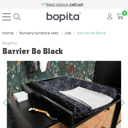
Need advice,
call us!
0
Home
Nursery furniture sets
Job
Barrier Bo Black
Bopita
Barrier Bo Black