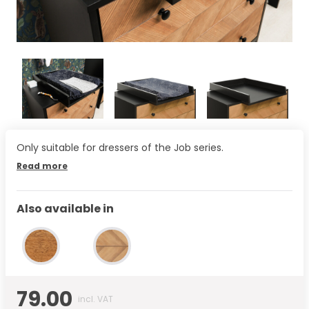
Only suitable for dressers of the Job series.
Read more
Also available in
79.00
incl. VAT