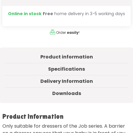
Online in stock
Free
home delivery in 3-5 working days
Order
easily
!
Product information
Specifications
Delivery Information
Downloads
Product information
Only suitable for dressers of the Job series. A barrier