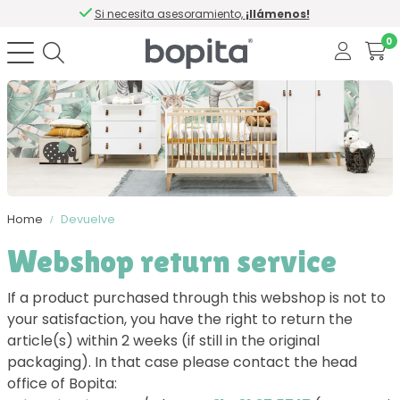
Si necesita asesoramiento,
¡llámenos!
0
Home
Devuelve
Webshop return service
If a product purchased through this webshop is not to
your satisfaction, you have the right to return the
article(s) within 2 weeks (if still in the original
packaging). In that case please contact the head
office of Bopita: