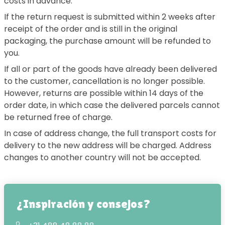
costs in advance.
If the return request is submitted within 2 weeks after
receipt of the order and is still in the original
packaging, the purchase amount will be refunded to
you.
If all or part of the goods have already been delivered
to the customer, cancellation is no longer possible.
However, returns are possible within 14 days of the
order date, in which case the delivered parcels cannot
be returned free of charge.
In case of address change, the full transport costs for
delivery to the new address will be charged. Address
changes to another country will not be accepted.
¿Inspiración y consejos?