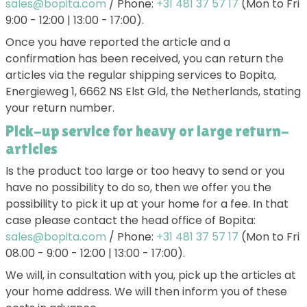
sales@bopita.com
/ Phone:
+31 481 37 57 17
(Mon to Fri
9:00 - 12:00 | 13:00 - 17:00).
Once you have reported the article and a
confirmation has been received, you can return the
articles via the regular shipping services to Bopita,
Energieweg 1, 6662 NS Elst Gld, the Netherlands, stating
your return number.
Pick-up service for heavy or large return-
articles
Is the product too large or too heavy to send or you
have no possibility to do so, then we offer you the
possibility to pick it up at your home for a fee. In that
case please contact the head office of Bopita:
sales@bopita.com
/ Phone:
+31 481 37 57 17
(Mon to Fri
08.00 - 9:00 - 12:00 | 13:00 - 17:00).
We will, in consultation with you, pick up the articles at
your home address. We will then inform you of these