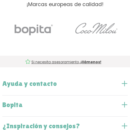
¡Marcas europeas de calidad!
Si necesita asesoramiento,
¡llámenos!
Ayuda y contacto
Bopita
¿Inspiración y consejos?