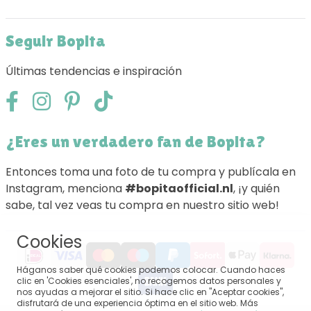
Seguir Bopita
Últimas tendencias e inspiración
¿Eres un verdadero fan de Bopita?
Entonces toma una foto de tu compra y publícala en
Instagram, menciona
#bopitaofficial.nl
, ¡y quién
sabe, tal vez veas tu compra en nuestro sitio web!
Cookies
Háganos saber qué cookies podemos colocar. Cuando haces
clic en 'Cookies esenciales', no recogemos datos personales y
nos ayudas a mejorar el sitio. Si hace clic en "Aceptar cookies",
disfrutará de una experiencia óptima en el sitio web. Más