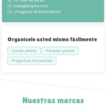
+31 488 48 88 88
sales@bopita.com
¡Pregunte directamente!
Organícelo usted mismo fácilmente
Cunas: piezas
Parques: piezas
Preguntas frecuentes
Nuestras marcas