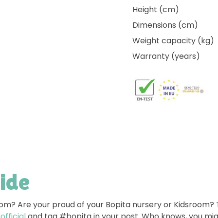
Height (cm)
Dimensions (cm)
Weight capacity (kg)
Warranty (years)
side
room? Are your proud of your Bopita nursery or Kidsroom?
fficial
and tag #bopita in your post. Who knows, you mig