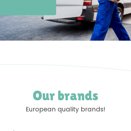
Our brands
European quality brands!