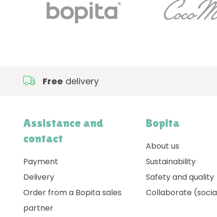
Free
delivery
Assistance and
Bopita
contact
About us
Payment
Sustainability
Delivery
Safety and quality
Order from a Bopita sales
Collaborate (socia
partner