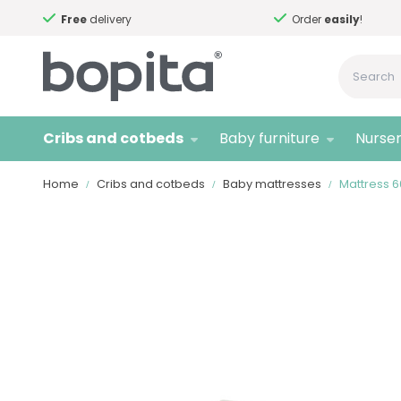
Free
delivery
Order
easily
!
Cribs and cotbeds
Baby furniture
Nurser
Home
Cribs and cotbeds
Baby mattresses
Mattress 