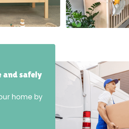
e and safely
 your home by