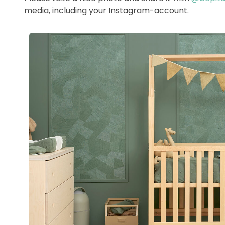
media, including your Instagram-account.