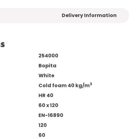
Delivery Information
ns
254000
Bopita
White
3
Cold foam 40 kg/m
HR 40
60 x 120
EN-16890
120
60