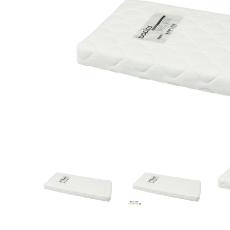
Quality
brands only
Free
deliv