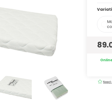
Variat
Ma
co
89.
Online
ery
Order
easily
!
Need 