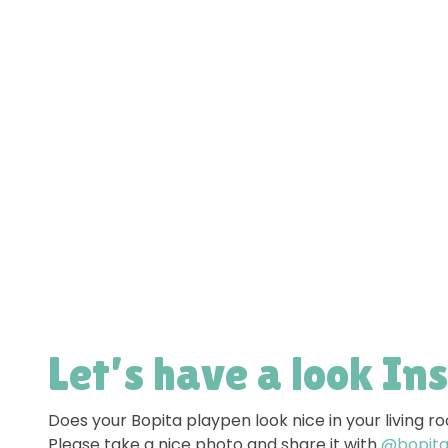
Let’s have a look In
Does your Bopita playpen look nice in your living 
Please take a nice photo and share it with
@bopitao