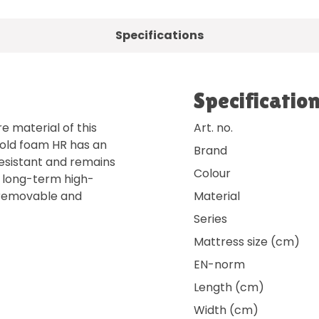
Specifications
Specificatio
e material of this
Art. no.
Cold foam HR has an
Brand
 resistant and remains
Colour
rs long-term high-
s removable and
Material
Series
Mattress size (cm)
EN-norm
Length (cm)
Width (cm)