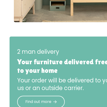
2 man delivery
Your furniture delivered fre
to your home
Your order will be delivered to
us or an outside carrier.
Find out more