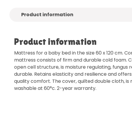
Product information
Product information
Mattress for a baby bed in the size 60 x 120 cm. Cor
mattress consists of firm and durable cold foam. 
open cell structure, is moisture regulating, fungus
durable. Retains elasticity and resilience and offe
quality comfort. The cover, quilted double cloth, i
washable at 60°c. 2-year warranty.