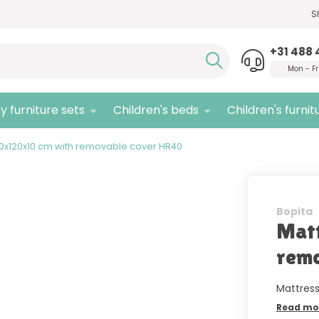
S
Need advice,
call us!
Quali
+31 488 
Mon - Fr
y furniture sets
Children's beds
Children's furnit
60x120x10 cm with removable cover HR40
Bopita
Matt
remo
Mattress
Read mo