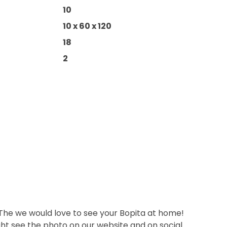
10
10 x 60 x 120
18
2
 The we would love to see your Bopita at home!
ht see the photo on our website and on social