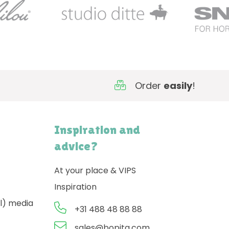
Order
easily
!
Inspiration and
advice?
At your place & VIPS
Inspiration
l) media
+31 488 48 88 88
sales@bopita.com