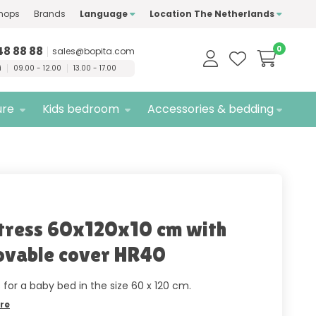
hops
Brands
Language
Location The Netherlands
ty
brands only
Free
delivery
48 88 88
0
sales@bopita.com
i
09.00 - 12.00
13.00 - 17.00
ure
Kids bedroom
Accessories & bedding
ress 60x120x10 cm with
vable cover HR40
 for a baby bed in the size 60 x 120 cm.
re