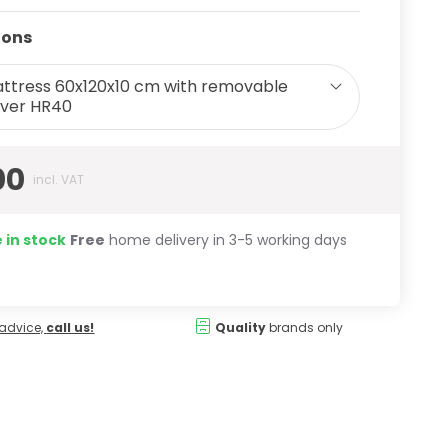
ions
ttress 60x120x10 cm with removable
ver HR40
00
incl. VAT
 in stock
Free
home delivery in 3-5 working days
advice,
call us!
Quality
brands only