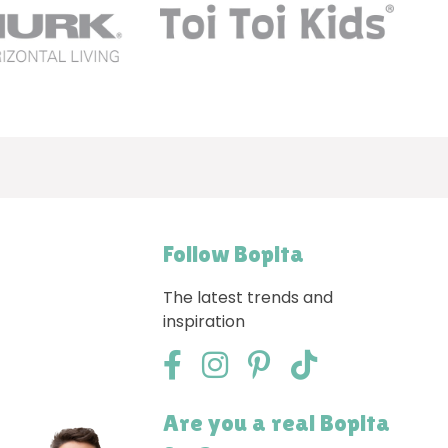
Follow Bopita
The latest trends and
inspiration
Are you a real Bopita