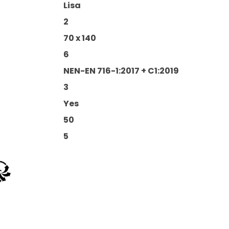
Lisa
2
70 x 140
6
NEN-EN 716-1:2017 + C1:2019
3
Yes
50
5