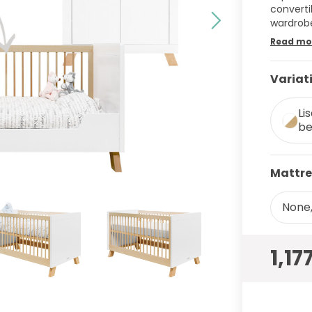
converti
wardrob
Read mo
Variat
Li
be
Mattre
None,
1,17