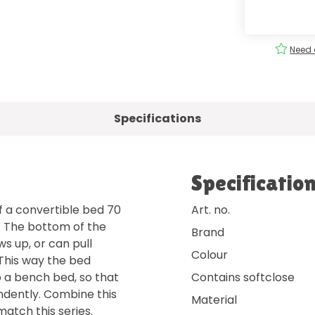
ery
Order
easily
!
Need 
Specifications
Specificatio
f a convertible bed 70
Art. no.
. The bottom of the
Brand
ws up, or can pull
Colour
 This way the bed
o a bench bed, so that
Contains softclose
endently. Combine this
Material
match this series.