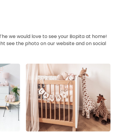
 The we would love to see your Bopita at home!
ht see the photo on our website and on social