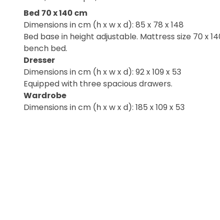
Bed 70 x 140 cm
Dimensions in cm (h x w x d): 85 x 78 x 148
Bed base in height adjustable. Mattress size 70 x 1
bench bed.
Dresser
Dimensions in cm (h x w x d): 92 x 109 x 53
Equipped with three spacious drawers.
Wardrobe
Dimensions in cm (h x w x d): 185 x 109 x 53