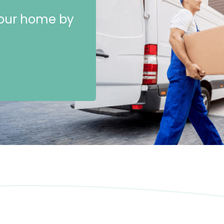
 your home by