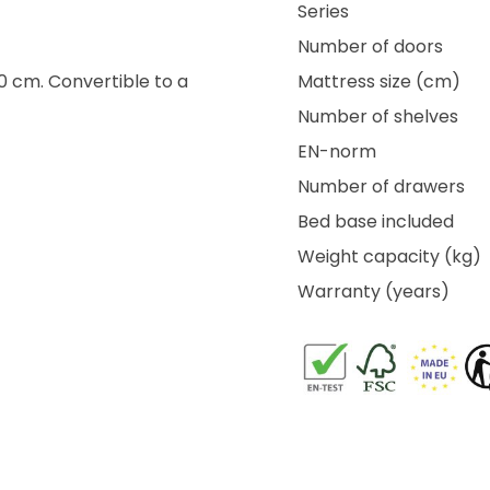
Series
Number of doors
40 cm. Convertible to a
Mattress size (cm)
Number of shelves
EN-norm
Number of drawers
Bed base included
Weight capacity (kg)
Warranty (years)