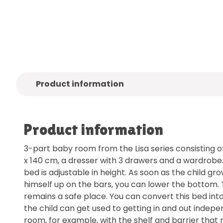
Quality
brands only
Free
deliv
Product information
Product information
3-part baby room from the Lisa series consisting o
x 140 cm, a dresser with 3 drawers and a wardrobe
bed is adjustable in height. As soon as the child gro
himself up on the bars, you can lower the bottom.
remains a safe place. You can convert this bed int
the child can get used to getting in and out indep
room, for example, with the shelf and barrier that 