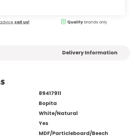
advice,
call us!
Quality
brands only
Delivery Information
ns
89417911
Bopita
White/Natural
Yes
MDF/Particleboard/Beech