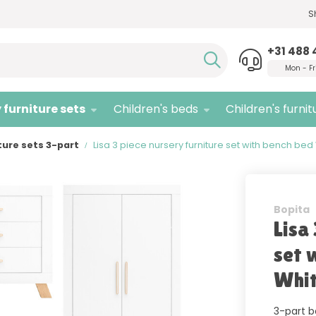
S
Need advice,
call us!
Quali
+31 488 
Mon - Fr
 furniture sets
Children's beds
Children's furnit
ture sets 3-part
Lisa 3 piece nursery furniture set with bench bed
Bopita
Lisa
set 
Whit
3-part b