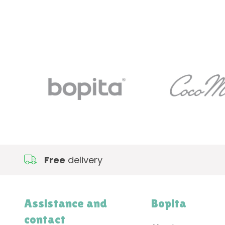
Free
delivery
Assistance and
Bopita
contact