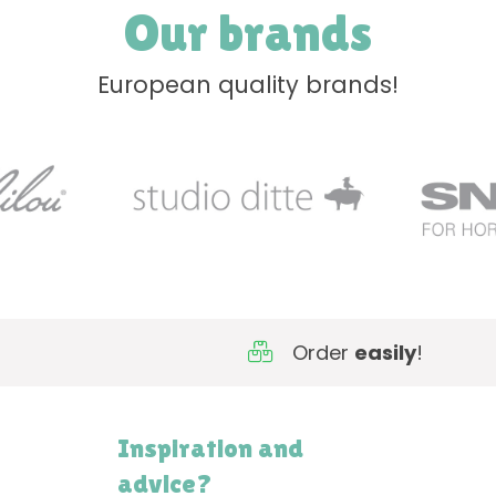
Our brands
European quality brands!
Order
easily
!
Inspiration and
advice?