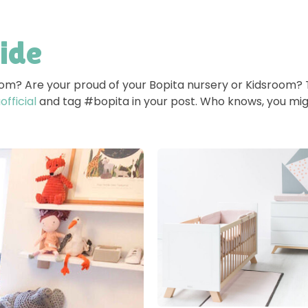
side
room? Are your proud of your Bopita nursery or Kidsroom?
fficial
and tag #bopita in your post. Who knows, you mig