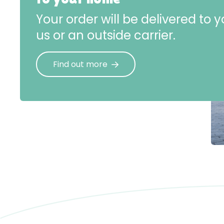
Your order will be delivered to
us or an outside carrier.
Find out more