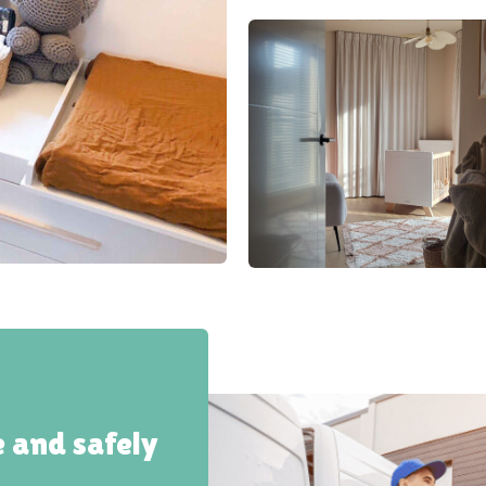
e and safely