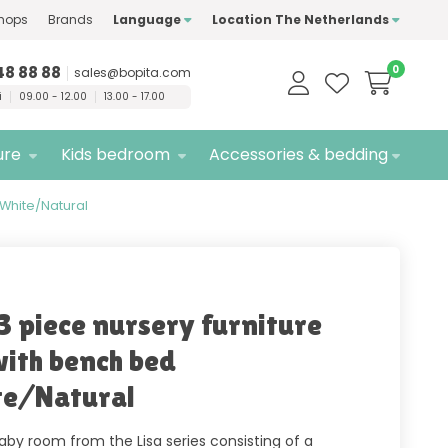
hops
Brands
Language
Location The Netherlands
ty
brands only
Free
delivery
48 88 88
0
sales@bopita.com
i
09.00 - 12.00
13.00 - 17.00
ure
Kids bedroom
Accessories & bedding
 White/Natural
 3 piece nursery furniture
with bench bed
e/Natural
aby room from the Lisa series consisting of a