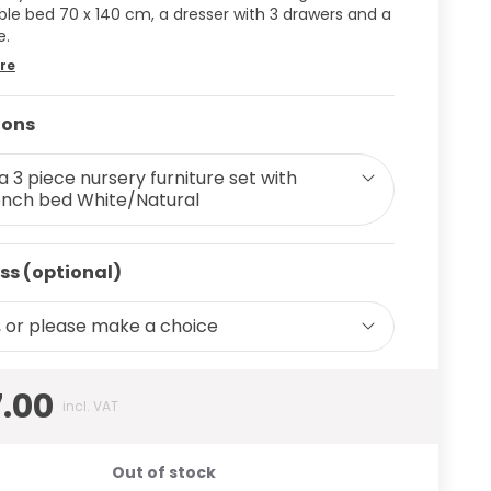
ble bed 70 x 140 cm, a dresser with 3 drawers and a
e.
re
ions
sa 3 piece nursery furniture set with
nch bed White/Natural
ss (optional)
 or please make a choice
7.00
incl. VAT
Out of stock