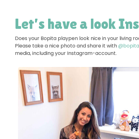
Let’s have a look In
Does your Bopita playpen look nice in your living 
Please take a nice photo and share it with
@bopitao
media, including your Instagram-account.