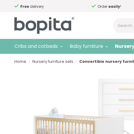
Free
delivery
Order
easily
!
Cribs and cotbeds
Baby furniture
Nursery
Home
Nursery furniture sets
Convertible nursery furni