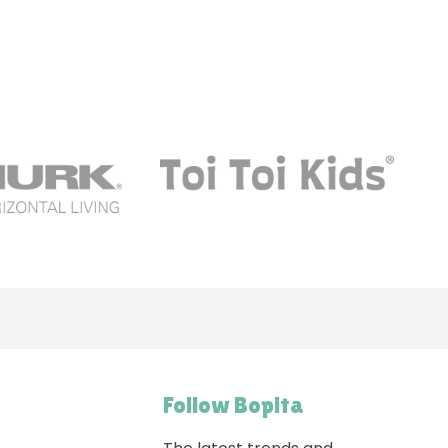
Follow Bopita