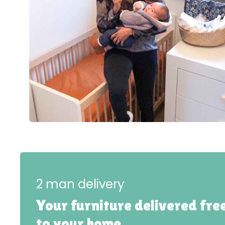
2 man delivery
Your furniture delivered fre
to your home