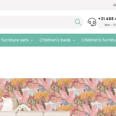
S
Need advice,
call us!
Quali
+31 488 
Mon - Fr
 furniture sets
Children's beds
Children's furnit