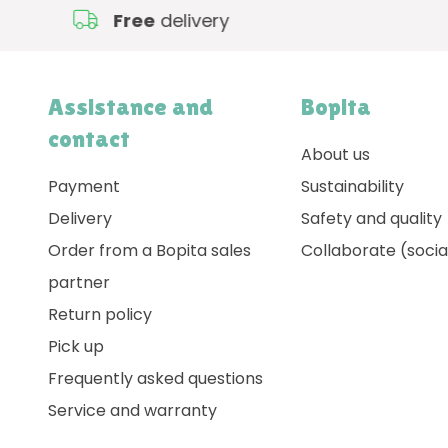
Free
delivery
Assistance and
Bopita
contact
About us
Payment
Sustainability
Delivery
Safety and quality
Order from a Bopita sales
Collaborate (socia
partner
Return policy
Pick up
Frequently asked questions
Service and warranty