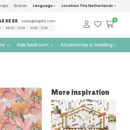
hops
Brands
Language
Location The Netherlands
ty
brands only
Free
delivery
48 88 88
0
sales@bopita.com
i
09.00 - 12.00
13.00 - 17.00
ure
Kids bedroom
Accessories & bedding
More inspiration
House bed Robin