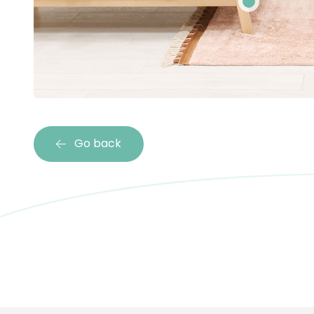
Go back