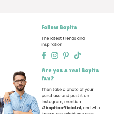
Follow Bopita
The latest trends and
inspiration
Are you a real Bopita
fan?
Then take a photo of your
purchase and post it on
Instagram, mention
#bopitaofficial.nl
, and who
knows, you might see your