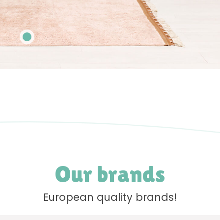
Our brands
European quality brands!