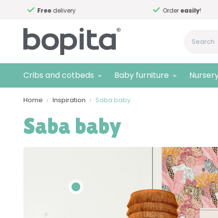
Free
delivery
Order
easily
!
Cribs and cotbeds
Baby furniture
Nursery
Home
Inspiration
Saba baby
Saba baby