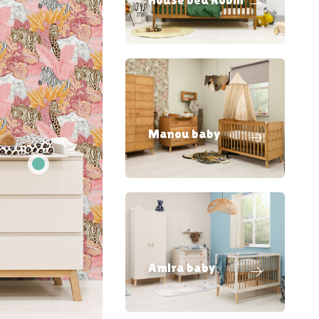
Manou baby
Amira baby