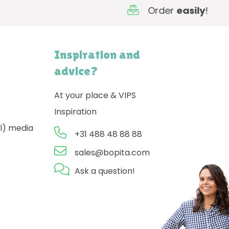
Order
easily
!
Inspiration and
advice?
At your place & VIPS
Inspiration
l) media
+31 488 48 88 88
sales@bopita.com
Ask a question!