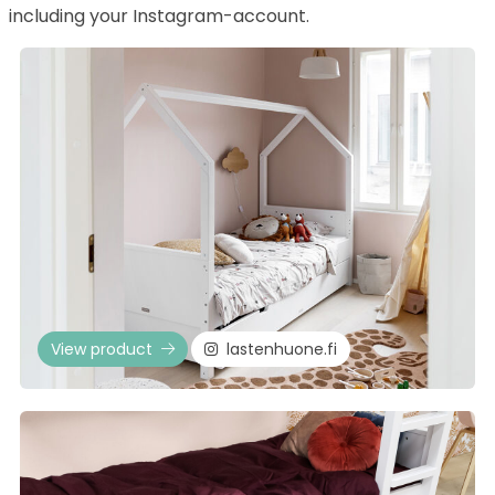
including your Instagram-account.
View product
lastenhuone.fi