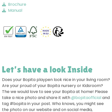
Brochure
Manual
Let’s have a look Inside
Does your Bopita playpen look nice in your living room?
Are your proud of your Bopita nursery or Kidsroom?
The we would love to see your Bopita at home! Please
take a nice photo and share it with
@bopitaofficial
and
tag #bopita in your post. Who knows, you might see
the photo on our website and on social media,