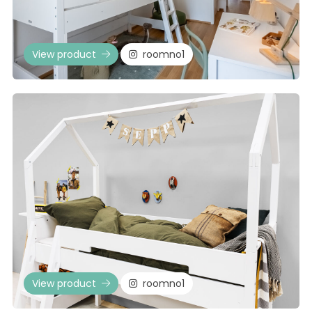
View product
roomno1
View product
roomno1