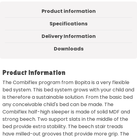
Product information
Specifications
Delivery Information
Downloads
Product information
The Combiflex program from Bopita is a very flexible
bed system. This bed system grows with your child and
is therefore a sustainable solution. From the basic bed
any conceivable child's bed can be made. The
Combiflex half-high sleeper is made of solid MDF and
strong beech. Two support slats in the middle of the
bed provide extra stability. The beech stair treads
have milled-out grooves that provide more grip. The