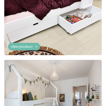
View product