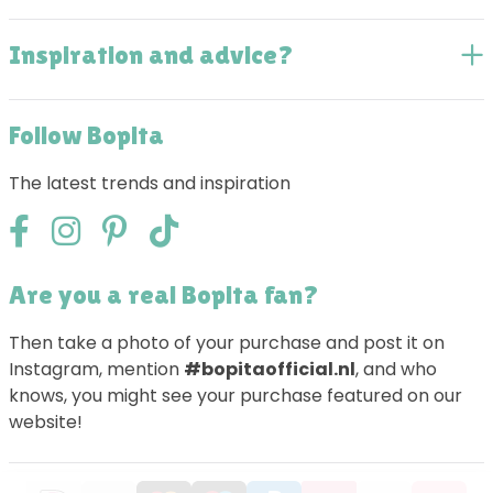
Inspiration and advice?
Follow Bopita
The latest trends and inspiration
Are you a real Bopita fan?
Then take a photo of your purchase and post it on
Instagram, mention
#bopitaofficial.nl
, and who
knows, you might see your purchase featured on our
website!