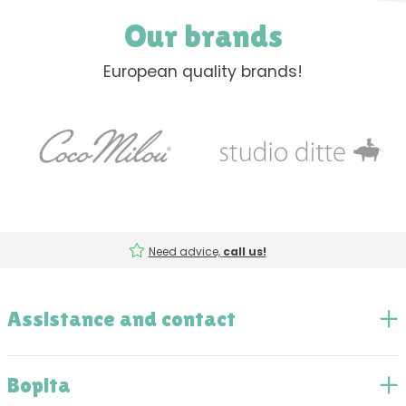
Our brands
European quality brands!
Need advice,
call us!
Assistance and contact
Bopita