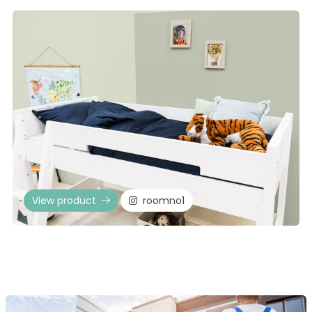
View product
roomno1