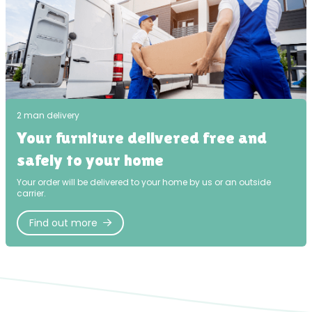
2 man delivery
Your furniture delivered free and
safely to your home
Your order will be delivered to your home by us or an outside
carrier.
Find out more