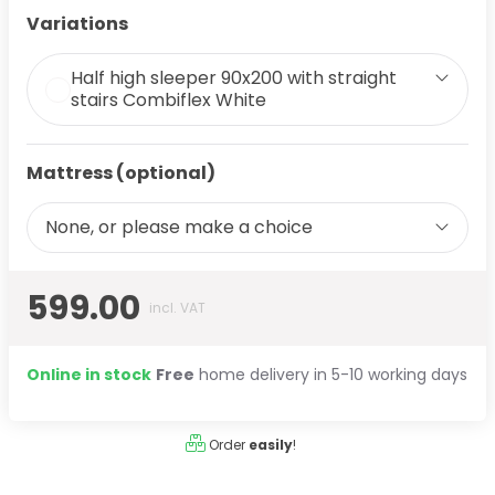
Variations
Half high sleeper 90x200 with straight
stairs Combiflex White
Mattress (optional)
None, or please make a choice
599.00
incl. VAT
Online in stock
Free
home delivery in 5-10 working days
Order
easily
!