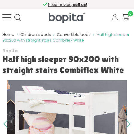
Need advice,
call us!
0
Home
Children's beds
Convertible beds
Half high sleeper
90x200 with straight stairs Combiflex White
Bopita
Half high sleeper 90x200 with
straight stairs Combiflex White