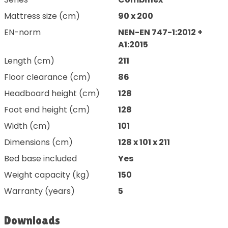
Mattress size (cm)
90 x 200
EN-norm
NEN-EN 747-1:2012 +
A1:2015
Length (cm)
211
Floor clearance (cm)
86
Headboard height (cm)
128
Foot end height (cm)
128
Width (cm)
101
Dimensions (cm)
128 x 101 x 211
Bed base included
Yes
Weight capacity (kg)
150
Warranty (years)
5
Downloads