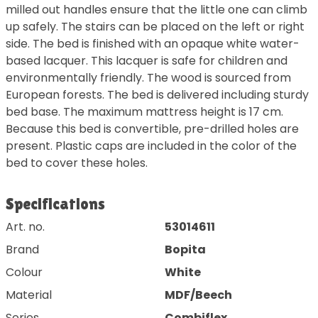
milled out handles ensure that the little one can climb
up safely. The stairs can be placed on the left or right
side. The bed is finished with an opaque white water-
based lacquer. This lacquer is safe for children and
environmentally friendly. The wood is sourced from
European forests. The bed is delivered including sturdy
bed base. The maximum mattress height is 17 cm.
Because this bed is convertible, pre-drilled holes are
present. Plastic caps are included in the color of the
bed to cover these holes.
Specifications
Art. no.
53014611
Brand
Bopita
Colour
White
Material
MDF/Beech
Series
Combiflex