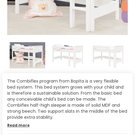
The Combiflex program from Bopita is a very flexible
bed system. This bed system grows with your child and
is therefore a sustainable solution. From the basic bed
any conceivable child's bed can be made. The
Combiflex half-high sleeper is made of solid MDF and
strong beech. Two support slats in the middle of the bed
provide extra stability.
Read more