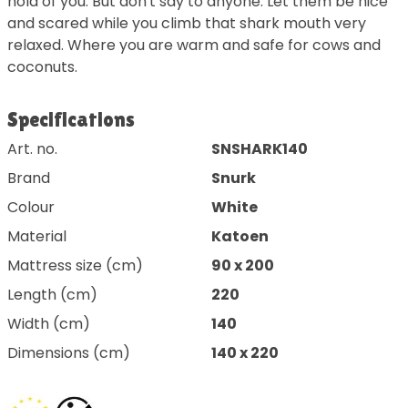
hold of you. But don't say to anyone. Let them be nice
and scared while you climb that shark mouth very
relaxed. Where you are warm and safe for cows and
coconuts.
Specifications
Art. no.
SNSHARK140
Brand
Snurk
Colour
White
Material
Katoen
Mattress size (cm)
90 x 200
Length (cm)
220
Width (cm)
140
Dimensions (cm)
140 x 220