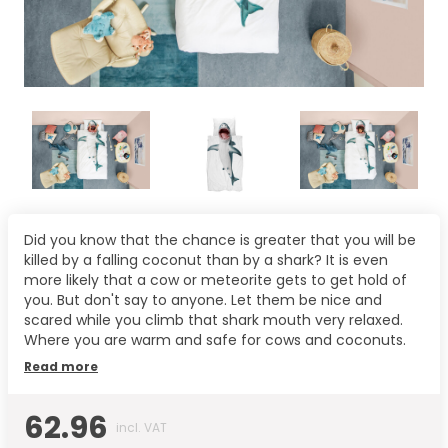
Did you know that the chance is greater that you will be
killed by a falling coconut than by a shark? It is even
more likely that a cow or meteorite gets to get hold of
you. But don't say to anyone. Let them be nice and
scared while you climb that shark mouth very relaxed.
Where you are warm and safe for cows and coconuts.
Read more
62.96
incl. VAT