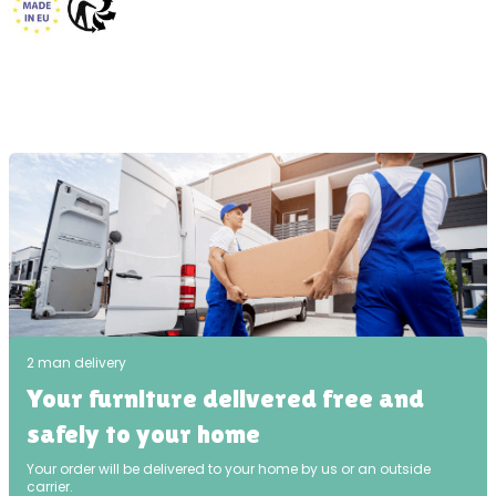
2 man delivery
Your furniture delivered free and
safely to your home
Your order will be delivered to your home by us or an outside
carrier.