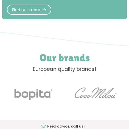
Find out more
Our brands
European quality brands!
Need advice,
call us!