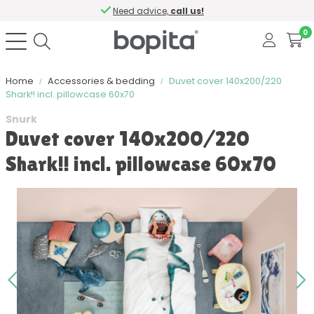
Need advice,
call us!
0
Home
Accessories & bedding
Duvet cover 140x200/220
Shark!! incl. pillowcase 60x70
Snurk
Duvet cover 140x200/220
Shark!! incl. pillowcase 60x70