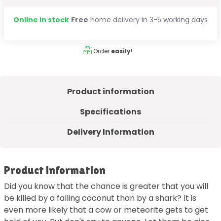
Online in stock
Free
home delivery in 3-5 working days
Order
easily
!
Product information
Specifications
Delivery Information
Product information
Did you know that the chance is greater that you will
be killed by a falling coconut than by a shark? It is
even more likely that a cow or meteorite gets to get