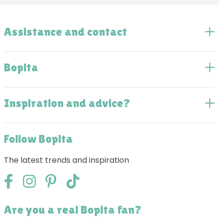
Assistance and contact
Bopita
Inspiration and advice?
Follow Bopita
The latest trends and inspiration
Are you a real Bopita fan?