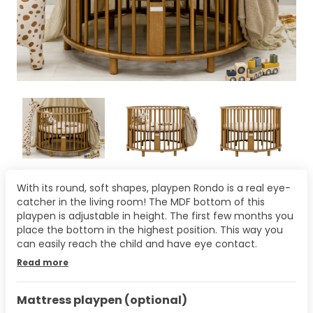
With its round, soft shapes, playpen Rondo is a real eye-
catcher in the living room! The MDF bottom of this
playpen is adjustable in height. The first few months you
place the bottom in the highest position. This way you
can easily reach the child and have eye contact.
Read more
Mattress playpen (optional)