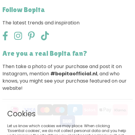
Follow Bopita
The latest trends and inspiration
Are you a real Bopita fan?
Then take a photo of your purchase and post it on
Instagram, mention
#bopitaofficial.nl
, and who
knows, you might see your purchase featured on our
website!
Cookies
Let us know which cookies we may place. When clicking
‘Essential cookies’, we do not collect personal data and you help