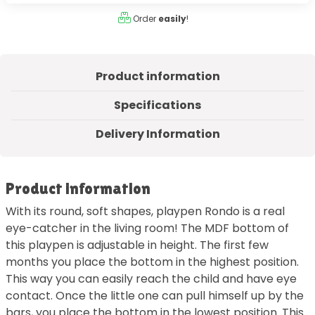
Order
easily
!
Product information
Specifications
Delivery Information
Product information
With its round, soft shapes, playpen Rondo is a real
eye-catcher in the living room! The MDF bottom of
this playpen is adjustable in height. The first few
months you place the bottom in the highest position.
This way you can easily reach the child and have eye
contact. Once the little one can pull himself up by the
bars, you place the bottom in the lowest position. This