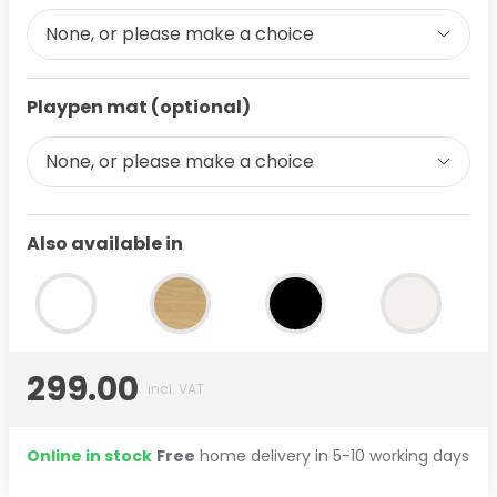
None, or please make a choice
Playpen mat (optional)
None, or please make a choice
Also available in
299.00
incl. VAT
Online in stock
Free
home delivery in 5-10 working days