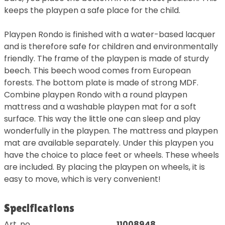
keeps the playpen a safe place for the child.
Playpen Rondo is finished with a water-based lacquer
and is therefore safe for children and environmentally
friendly. The frame of the playpen is made of sturdy
beech. This beech wood comes from European
forests. The bottom plate is made of strong MDF.
Combine playpen Rondo with a round playpen
mattress and a washable playpen mat for a soft
surface. This way the little one can sleep and play
wonderfully in the playpen. The mattress and playpen
mat are available separately. Under this playpen you
have the choice to place feet or wheels. These wheels
are included. By placing the playpen on wheels, it is
easy to move, which is very convenient!
Specifications
Art. no.
11008948