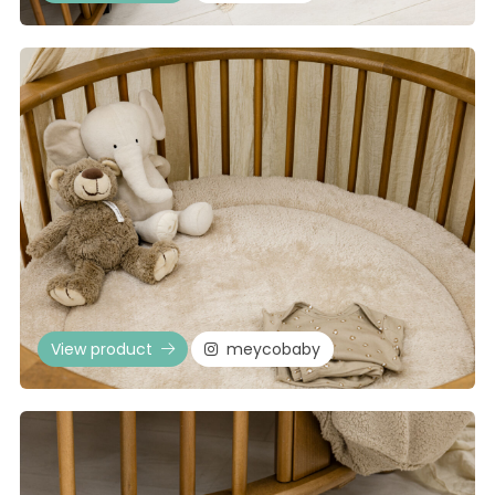
View product
meycobaby