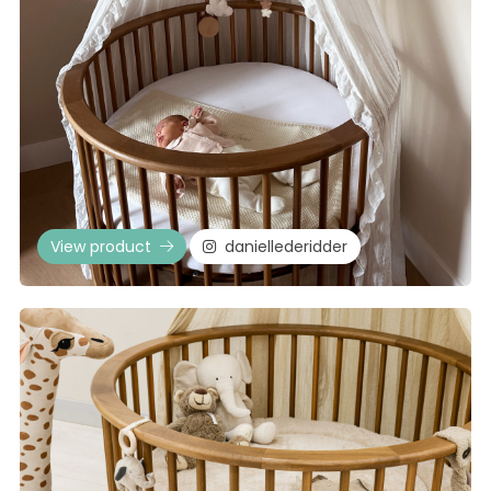
View product
daniellederidder