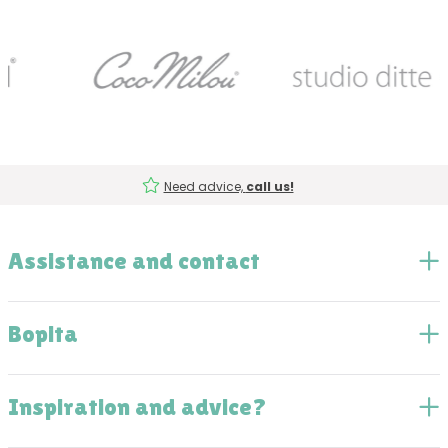
Need advice,
call us!
Assistance and contact
Bopita
Inspiration and advice?