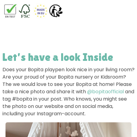
Let’s have a look Inside
Does your Bopita playpen look nice in your living room?
Are your proud of your Bopita nursery or Kidsroom?
The we would love to see your Bopita at home! Please
take a nice photo and share it with
@bopitaofficial
and
tag #bopita in your post. Who knows, you might see
the photo on our website and on social media,
including your Instagram-account.