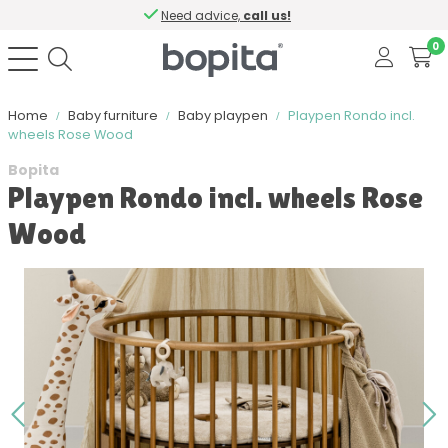
Need advice,
call us!
0
Home
Baby furniture
Baby playpen
Playpen Rondo incl.
wheels Rose Wood
Bopita
Playpen Rondo incl. wheels Rose
Wood