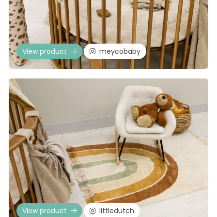
View product
meycobaby
View product
littledutch