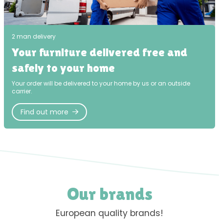
2 man delivery
Your furniture delivered free and
safely to your home
Your order will be delivered to your home by us or an outside
carrier.
Find out more
Our brands
European quality brands!