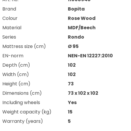
Brand
Bopita
Colour
Rose Wood
Material
MDF/Beech
Series
Rondo
Mattress size (cm)
Ø 95
EN-norm
NEN-EN 12227:2010
Depth (cm)
102
Width (cm)
102
Height (cm)
73
Dimensions (cm)
73 x 102 x 102
Including wheels
Yes
Weight capacity (kg)
15
Warranty (years)
5