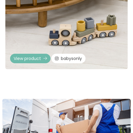
View product
babysonly