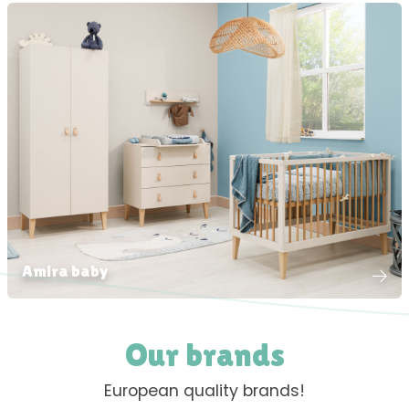
Amira baby
Our brands
European quality brands!