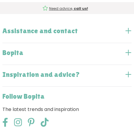
Need advice,
call us!
Assistance and contact
Bopita
Inspiration and advice?
Follow Bopita
The latest trends and inspiration