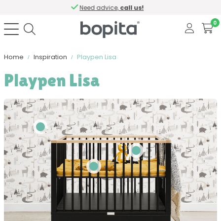
Need advice,
call us!
0
Home
Inspiration
Playpen Lisa
Playpen Lisa