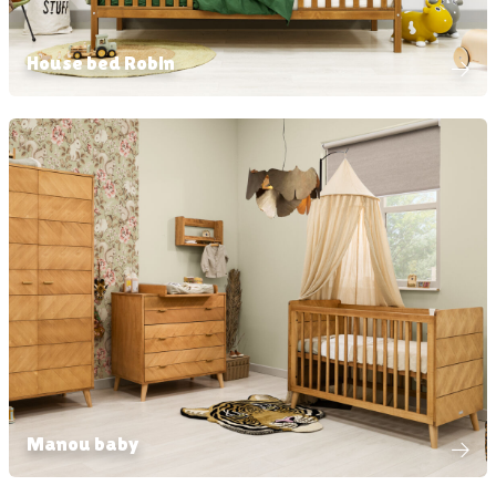
House bed Robin
Manou baby