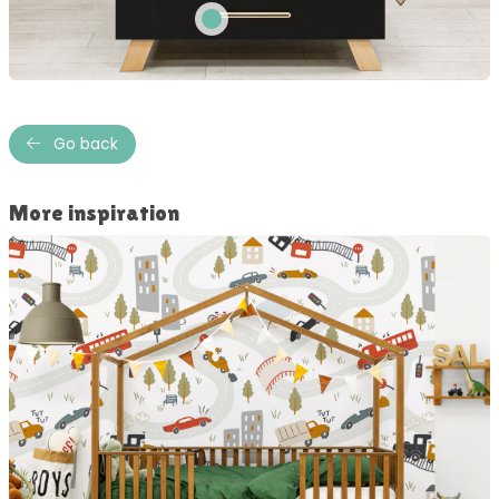
Go back
More inspiration