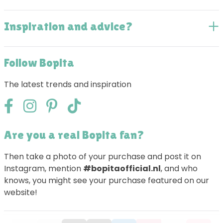
Inspiration and advice?
Follow Bopita
The latest trends and inspiration
Are you a real Bopita fan?
Then take a photo of your purchase and post it on
Instagram, mention
#bopitaofficial.nl
, and who
knows, you might see your purchase featured on our
website!