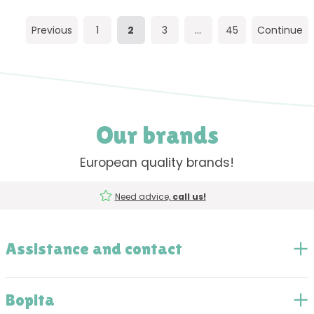
Previous
1
2
3
...
45
Continue
Our brands
European quality brands!
Need advice,
call us!
Assistance and contact
Bopita