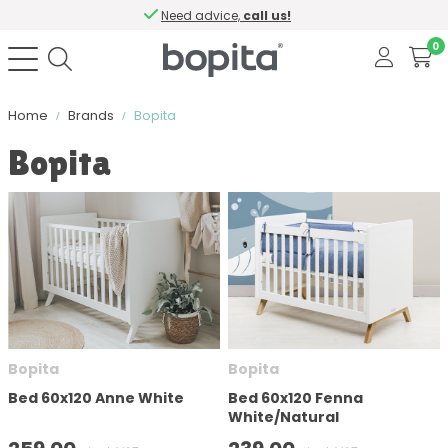
Need advice,
call us!
0
Home
Brands
Bopita
Bopita
Sort by
Color
Material
Contains softclose
Bopita
Bopita
Bed 60x120 Anne White
Bed 60x120 Fenna
White/Natural
Number of drawers