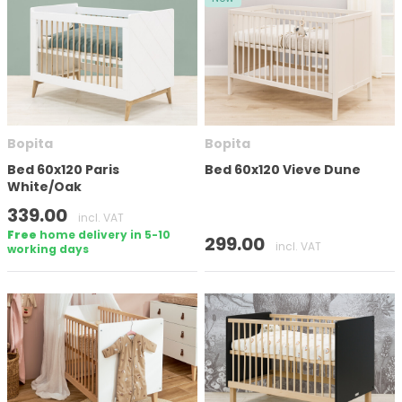
Bopita
Bopita
Bed 60x120 Paris
Bed 60x120 Vieve Dune
White/Oak
339.00
incl. VAT
Free
home delivery in 5-10
299.00
incl. VAT
working days