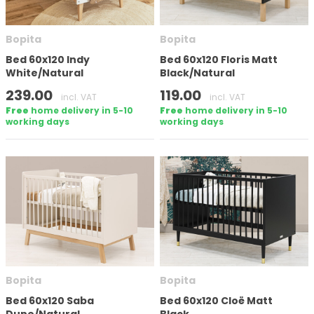
Bopita
Bopita
Bed 60x120 Indy
Bed 60x120 Floris Matt
White/Natural
Black/Natural
239.00
119.00
incl. VAT
incl. VAT
Free
home delivery in 5-10
Free
home delivery in 5-10
working days
working days
Bopita
Bopita
Bed 60x120 Saba
Bed 60x120 Cloë Matt