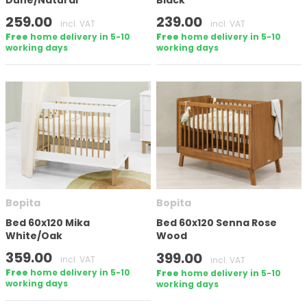
Dune/Natural
Black
259.00
239.00
incl. VAT
incl. VAT
Free
home delivery in 5-10
Free
home delivery in 5-10
working days
working days
Bopita
Bopita
Bed 60x120 Mika
Bed 60x120 Senna Rose
White/Oak
Wood
359.00
399.00
incl. VAT
incl. VAT
Free
home delivery in 5-10
Free
home delivery in 5-10
working days
working days