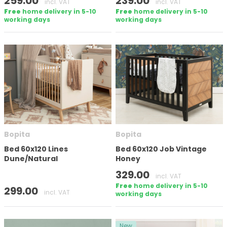
259.00
239.00
incl. VAT
incl. VAT
Free
home delivery in 5-10
Free
home delivery in 5-10
working days
working days
Number of doors
Mattress size (cm)
Height
Bopita
Bopita
Bed 60x120 Lines
Bed 60x120 Job Vintage
Dune/Natural
Honey
329.00
incl. VAT
In stock
Free
home delivery in 5-10
299.00
incl. VAT
working days
Apply filter
New